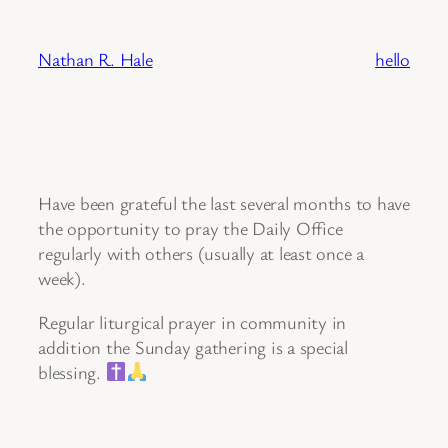
Skip
to
Nathan R. Hale
hello
content
Have been grateful the last several months to have
the opportunity to pray the Daily Office
regularly with others (usually at least once a
week).
Regular liturgical prayer in community in
addition the Sunday gathering is a special
blessing.