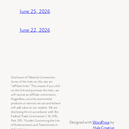
June 25, 2026
June 22, 2026
Disclosure of Material Connection:
Some of the links on this site are
“affiliate links.” This means if you click
on the link and purchase the item, we
will receive an affiliate commission.
Regardless, we only recommend
products or services we use and believe
will add value to our readers. We are
disclosing this in accordance with the
Federal Trade Commission’s 16 CFR,
Part 255: “Guides Concerning the Use
Designed with
WordPress
by
of Endorsements and Testimonials in
Hale Creative
Advertising.