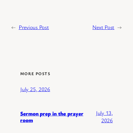
←
Previous Post
Next Post
→
MORE POSTS
July 25, 2026
July 13,
Sermon prep in the prayer
room
2026