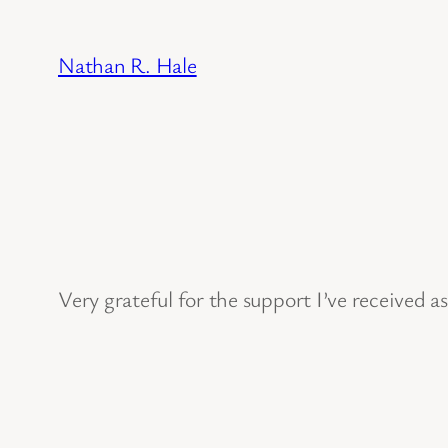
Skip
to
Nathan R. Hale
content
Very grateful for the support I’ve received a