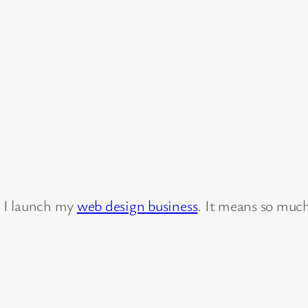
s I launch my
web design business
. It means so muc