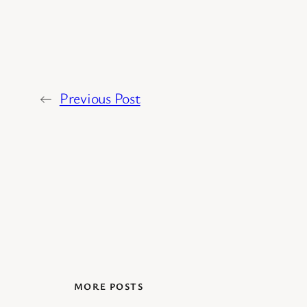
←
Previous Post
MORE POSTS