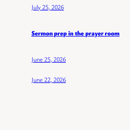
July 25, 2026
Sermon prep in the prayer room
June 25, 2026
June 22, 2026