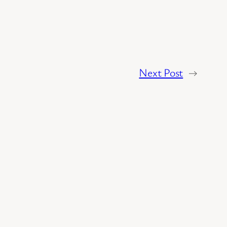
Next Post
→