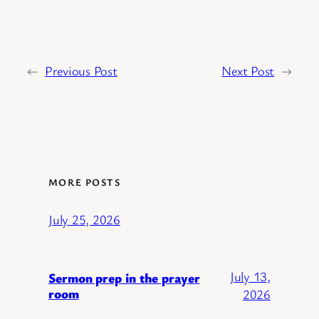
←
Previous Post
Next Post
→
MORE POSTS
July 25, 2026
July 13,
Sermon prep in the prayer
room
2026