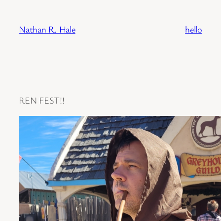
Skip
to
Nathan R. Hale
hello
content
REN FEST!!