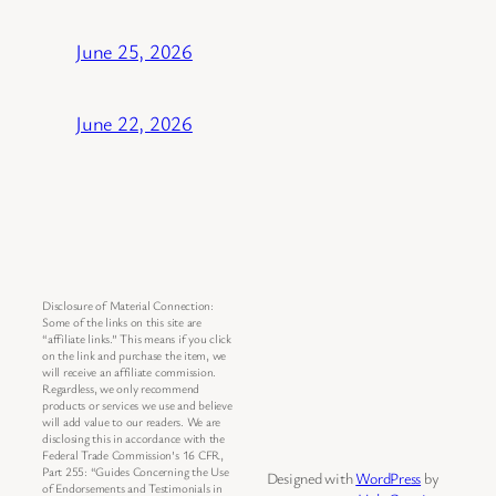
June 25, 2026
June 22, 2026
Disclosure of Material Connection:
Some of the links on this site are
“affiliate links.” This means if you click
on the link and purchase the item, we
will receive an affiliate commission.
Regardless, we only recommend
products or services we use and believe
will add value to our readers. We are
disclosing this in accordance with the
Federal Trade Commission’s 16 CFR,
Part 255: “Guides Concerning the Use
Designed with
WordPress
by
of Endorsements and Testimonials in