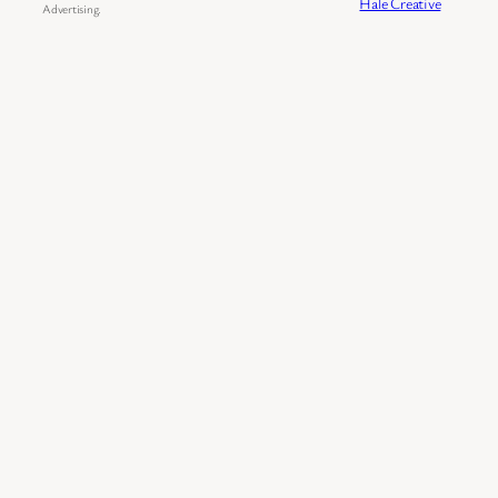
Hale Creative
Advertising.