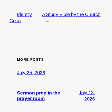
←
Identity
A Study Bible by the Church
Crisis
→
MORE POSTS
July 25, 2026
July 13,
Sermon prep in the
prayer room
2026