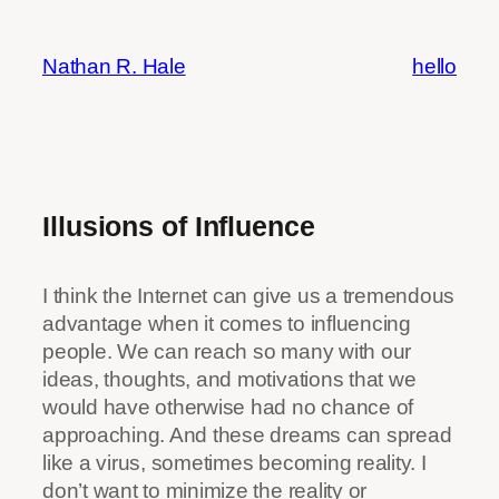
Skip
to
Nathan R. Hale
hello
content
Illusions of Influence
I think the Internet can give us a tremendous
advantage when it comes to influencing
people. We can reach so many with our
ideas, thoughts, and motivations that we
would have otherwise had no chance of
approaching. And these dreams can spread
like a virus, sometimes becoming reality. I
don’t want to minimize the reality or