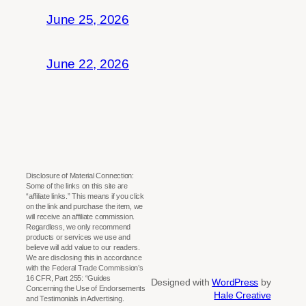
June 25, 2026
June 22, 2026
Disclosure of Material Connection:
Some of the links on this site are
“affiliate links.” This means if you click
on the link and purchase the item, we
will receive an affiliate commission.
Regardless, we only recommend
products or services we use and
believe will add value to our readers.
We are disclosing this in accordance
with the Federal Trade Commission’s
16 CFR, Part 255: “Guides
Designed with
WordPress
by
Concerning the Use of Endorsements
Hale Creative
and Testimonials in Advertising.