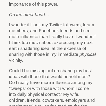
importance of this power.
On the other hand…
I wonder if I look my Twitter followers, forum
members, and Facebook friends and see
more influence than I really have. I wonder if
I think too much about expressing my next
earth shattering idea, at the expense of
sharing with those in my immediate
physical
vicinity.
Could I be missing out on sharing my best
ideas with those that would benefit most?
Do I really have more influence among my
“tweeps” or with those with whom I come
into daily physical contact? My wife,
children, friends, coworkers, employers and