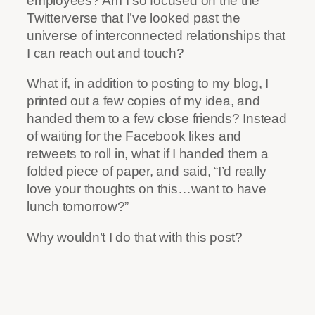
employees? Am I so focused on the the
Twitterverse that I’ve looked past the
universe of interconnected relationships that
I can reach out and touch?
What if, in addition to posting to my blog, I
printed out a few copies of my idea, and
handed them to a few close friends? Instead
of waiting for the Facebook likes and
retweets to roll in, what if I handed them a
folded piece of paper, and said, “I’d really
love your thoughts on this…want to have
lunch tomorrow?”
Why wouldn’t I do that with this post?