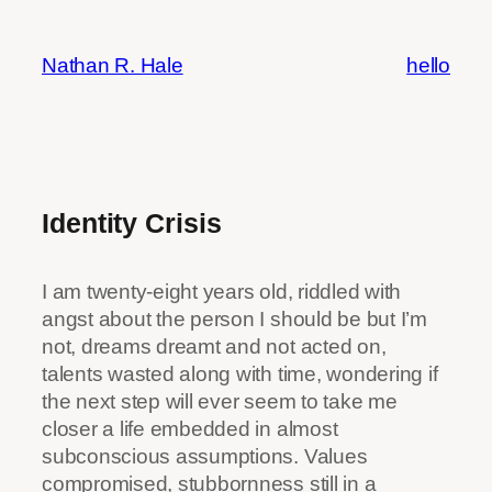
Skip
to
Nathan R. Hale
hello
content
Identity Crisis
I am twenty-eight years old, riddled with
angst about the person I should be but I’m
not, dreams dreamt and not acted on,
talents wasted along with time, wondering if
the next step will ever seem to take me
closer a life embedded in almost
subconscious assumptions. Values
compromised, stubbornness still in a