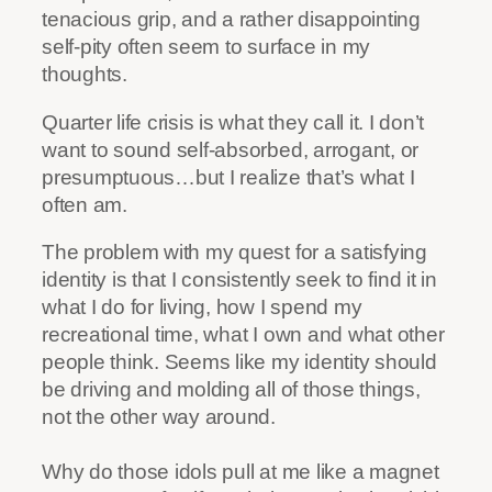
tenacious grip, and a rather disappointing
self-pity often seem to surface in my
thoughts.
Quarter life crisis is what they call it. I don’t
want to sound self-absorbed, arrogant, or
presumptuous…but I realize that’s what I
often am.
The problem with my quest for a satisfying
identity is that I consistently seek to find it in
what I do for living, how I spend my
recreational time, what I own and what other
people think. Seems like my identity should
be driving and molding all of those things,
not the other way around.
Why do those idols pull at me like a magnet