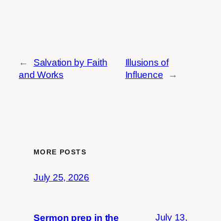
←
Salvation by Faith
Illusions of
and Works
Influence
→
MORE POSTS
July 25, 2026
July 13,
Sermon prep in the