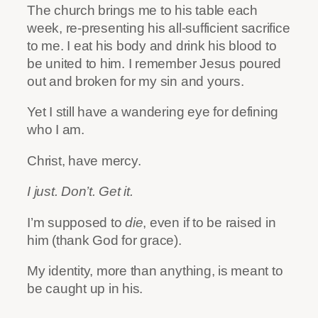
The church brings me to his table each
week, re-presenting his all-sufficient sacrifice
to me. I eat his body and drink his blood to
be united to him. I remember Jesus poured
out and broken for my sin and yours.
Yet I still have a wandering eye for defining
who I am.
Christ, have mercy.
I just. Don’t. Get it.
I’m supposed to
die
, even if to be raised in
him (thank God for grace).
My identity, more than anything, is meant to
be caught up in his.