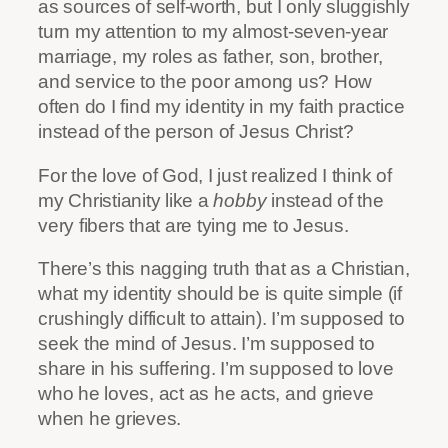
as sources of self-worth, but I only sluggishly
turn my attention to my almost-seven-year
marriage, my roles as father, son, brother,
and service to the poor among us? How
often do I find my identity in my faith practice
instead of the person of Jesus Christ?
For the love of God, I just realized I think of
my Christianity like a
hobby
instead of the
very fibers that are tying me to Jesus.
There’s this nagging truth that as a Christian,
what my identity should be is quite simple (if
crushingly difficult to attain). I’m supposed to
seek the mind of Jesus. I’m supposed to
share in his suffering. I’m supposed to love
who he loves, act as he acts, and grieve
when he grieves.