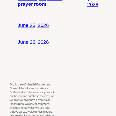
prayer room
2026
June 25, 2026
June 22, 2026
Disclosure of Material Connection:
Some of the links on this site are
“affiliate links.” This means if you click
on the link and purchase the item, we
will receive an affiliate commission.
Regardless, we only recommend
products or services we use and
believe will add value to our readers.
We are disclosing this in accordance