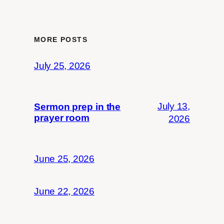
MORE POSTS
July 25, 2026
July 13,
Sermon prep in the
prayer room
2026
June 25, 2026
June 22, 2026