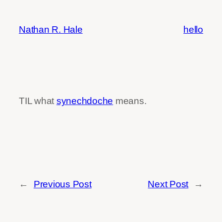
Skip
to
Nathan R. Hale
hello
content
TIL what
synechdoche
means.
←
Previous Post
Next Post
→