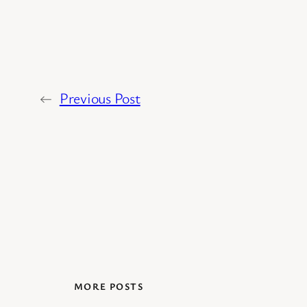
←
Previous Post
MORE POSTS