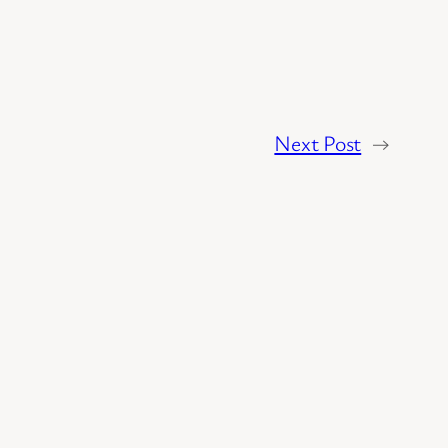
Next Post
→