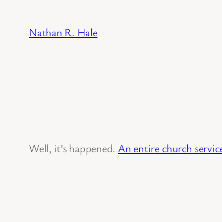
Skip
to
Nathan R. Hale
content
Well, it’s happened.
An entire church servic