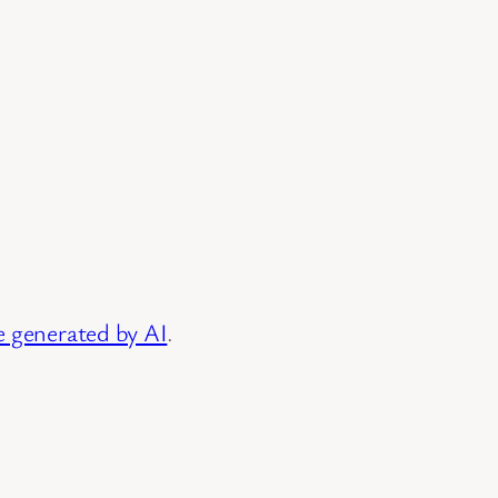
e generated by AI
.