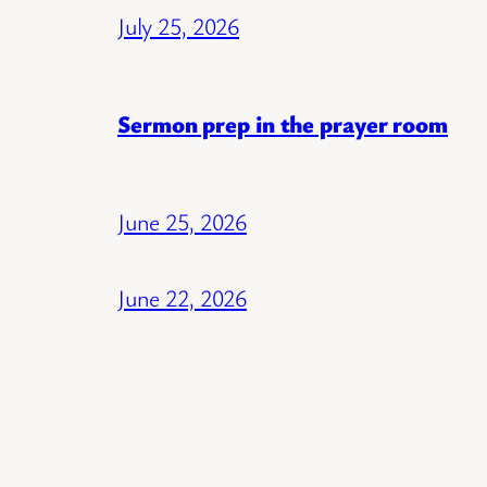
July 25, 2026
Sermon prep in the prayer room
June 25, 2026
June 22, 2026