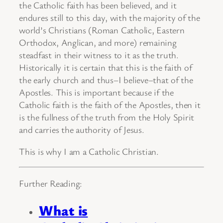
the Catholic faith has been believed, and it
endures still to this day, with the majority of the
world’s Christians (Roman Catholic, Eastern
Orthodox, Anglican, and more) remaining
steadfast in their witness to it as the truth.
Historically it is certain that this is the faith of
the early church and thus–I believe–that of the
Apostles. This is important because if the
Catholic faith is the faith of the Apostles, then it
is the fullness of the truth from the Holy Spirit
and carries the authority of Jesus.
This is why I am a Catholic Christian.
Further Reading:
What is