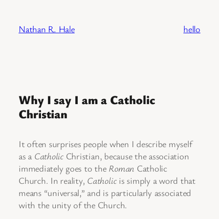
Skip
to
Nathan R. Hale
hello
content
Why I say I am a Catholic
Christian
It often surprises people when I describe myself
as a
Catholic
Christian, because the association
immediately goes to the
Roman
Catholic
Church. In reality,
Catholic
is simply a word that
means “universal,” and is particularly associated
with the unity of the Church.