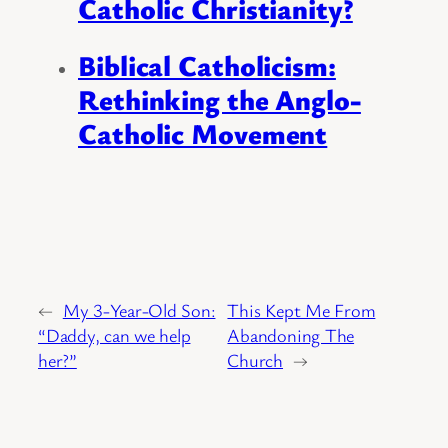
Catholic Christianity?
Biblical Catholicism:
Rethinking the Anglo-
Catholic Movement
←
My 3-Year-Old Son:
This Kept Me From
“Daddy, can we help
Abandoning The
her?”
Church
→