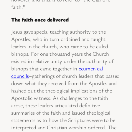
faith.”
The faith once delivered
Jesus gave special teaching authority to the
Apostles, who in turn ordained and taught
leaders in the church, who came to be called
bishops. For one thousand years the Church
existed in relative unity under the authority of
bishops that came together in
ecumenical
councils
–gatherings of church leaders that passed
down what they received from the Apostles and
hashed out the theological implications of the
Apostolic witness. As challenges to the faith
arose, these leaders articulated definitive
summaries of the faith and issued theological
statements as to how the Scriptures were to be
interpreted and Christian worship ordered. The