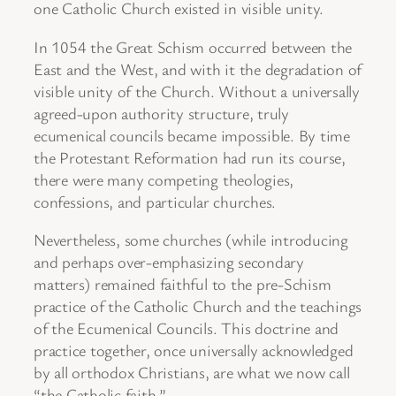
one Catholic Church existed in visible unity.
In 1054 the Great Schism occurred between the
East and the West, and with it the degradation of
visible unity of the Church. Without a universally
agreed-upon authority structure, truly
ecumenical councils became impossible. By time
the Protestant Reformation had run its course,
there were many competing theologies,
confessions, and particular churches.
Nevertheless, some churches (while introducing
and perhaps over-emphasizing secondary
matters) remained faithful to the pre-Schism
practice of the Catholic Church and the teachings
of the Ecumenical Councils. This doctrine and
practice together, once universally acknowledged
by all orthodox Christians, are what we now call
“the Catholic faith.”