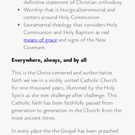
definitive statement of Christian orthodoxy
Worship that is liturgical/ceremonial and
centers around Holy Communion
Sacramental theology that considers Holy
Communion and Holy Baptism as real
means of grace
and signs of the New
Covenant.
Everywhere, always, and by all
This is the Christ-centered and authoritative
faith we see in a visibly united Catholic Church
for one thousand years, illumined by the Holy
Spirit as she met challenge after challenge. This
Catholic faith has been faithfully passed from
generation to generation in the Church from the
most ancient times.
In every place the the Gospel has been preached