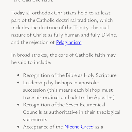
Today all orthodox Christians hold to at least
part of the Catholic doctrinal tradition, which
includes the doctrine of the Trinity, the dual
nature of Christ as fully human and fully Divine,
and the rejection of
Pelagianism
.
In broad strokes, the core of Catholic faith may
be said to include:
Recognition of the Bible as Holy Scripture
Leadership by bishops in apostolic
succession (this means each bishop must
trace his ordination back to the Apostles)
Recognition of the Seven Ecumenical
Councils as authoritative in their theological
statements
Acceptance of the
Nicene Creed
as a