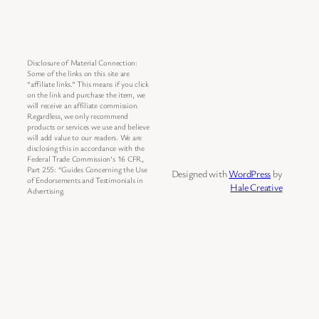
Disclosure of Material Connection:
Some of the links on this site are
“affiliate links.” This means if you click
on the link and purchase the item, we
will receive an affiliate commission.
Regardless, we only recommend
products or services we use and believe
will add value to our readers. We are
disclosing this in accordance with the
Federal Trade Commission’s 16 CFR,
Part 255: “Guides Concerning the Use
Designed with
WordPress
by
of Endorsements and Testimonials in
Hale Creative
Advertising.