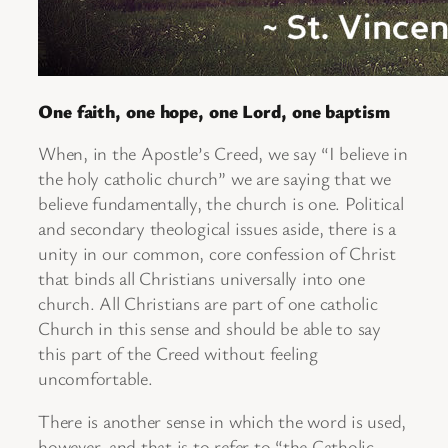
One faith, one hope, one Lord, one baptism
When, in the Apostle’s Creed, we say “I believe in
the holy catholic church” we are saying that we
believe fundamentally, the church is one. Political
and secondary theological issues aside, there is a
unity in our common, core confession of Christ
that binds all Christians universally into one
church. All Christians are part of one catholic
Church in this sense and should be able to say
this part of the Creed without feeling
uncomfortable.
There is another sense in which the word is used,
however, and that is to refer to “the Catholic