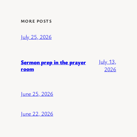
MORE POSTS
July 25, 2026
July 13,
Sermon prep in the prayer
room
2026
June 25, 2026
June 22, 2026