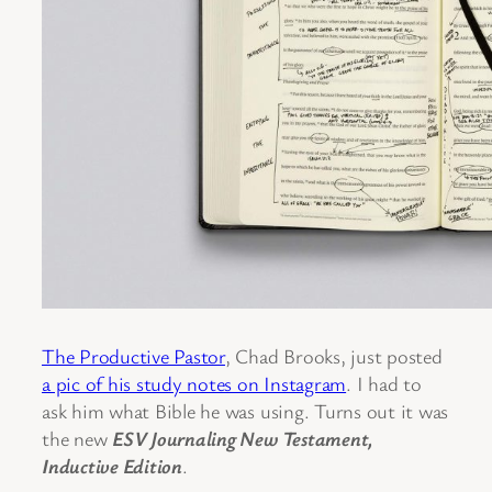
The Productive Pastor
, Chad Brooks, just posted
a pic of his study notes on Instagram
. I had to
ask him what Bible he was using. Turns out it was
the new
ESV Journaling New Testament,
Inductive Edition
.