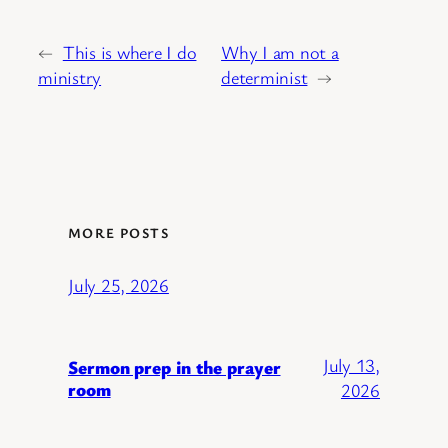
←
This is where I do
Why I am not a
ministry
determinist
→
MORE POSTS
July 25, 2026
July 13,
Sermon prep in the prayer
room
2026