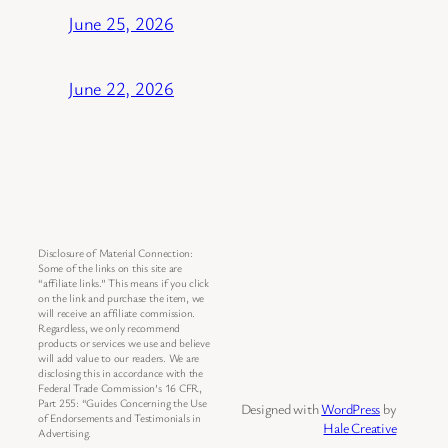
June 25, 2026
June 22, 2026
Disclosure of Material Connection:
Some of the links on this site are
“affiliate links.” This means if you click
on the link and purchase the item, we
will receive an affiliate commission.
Regardless, we only recommend
products or services we use and believe
will add value to our readers. We are
disclosing this in accordance with the
Federal Trade Commission’s 16 CFR,
Part 255: “Guides Concerning the Use
Designed with
WordPress
by
of Endorsements and Testimonials in
Hale Creative
Advertising.