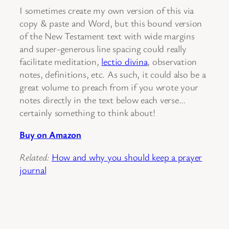
I sometimes create my own version of this via
copy & paste and Word, but this bound version
of the New Testament text with wide margins
and super-generous line spacing could really
facilitate meditation,
lectio divina
, observation
notes, definitions, etc. As such, it could also be a
great volume to preach from if you wrote your
notes directly in the text below each verse…
certainly something to think about!
Buy on Amazon
Related:
How and why you should keep a prayer
journal