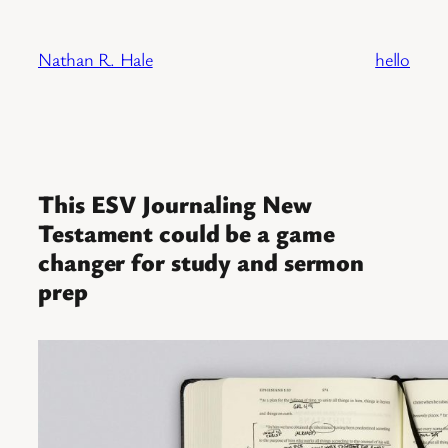
Skip
to
Nathan R. Hale
hello
content
This ESV Journaling New
Testament could be a game
changer for study and sermon
prep