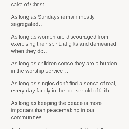
sake of Christ.
As long as Sundays remain mostly
segregated…
As long as women are discouraged from
exercising their spiritual gifts and demeaned
when they do…
As long as children sense they are a burden
in the worship service…
As long as singles don’t find a sense of real,
every-day family in the household of faith…
As long as keeping the peace is more
important than peacemaking in our
communities…