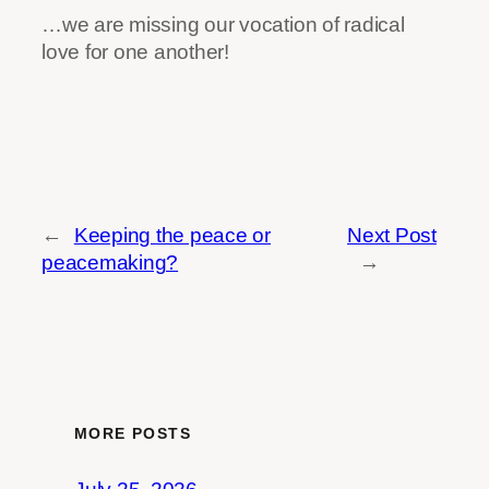
…we are missing our vocation of radical
love for one another!
←
Keeping the peace or
Next Post
peacemaking?
→
MORE POSTS