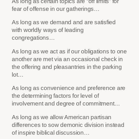
As long as certain topics are “off limits” for
fear of offense in our gatherings…
As long as we demand and are satisfied
with worldly ways of leading
congregations…
As long as we act as if our obligations to one
another are met via an occasional check in
the offering and pleasantries in the parking
lot…
As long as convenience and preference are
the determining factors for level of
involvement and degree of commitment…
As long as we allow American partisan
differences to sow demonic division instead
of inspire biblical discussion…