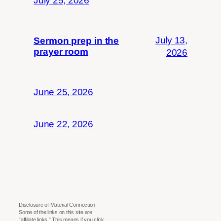
July 25, 2026
July 13,
Sermon prep in the
prayer room
2026
June 25, 2026
June 22, 2026
Disclosure of Material Connection:
Some of the links on this site are
“affiliate links.” This means if you click