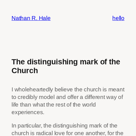
Skip
to
Nathan R. Hale
hello
content
The distinguishing mark of the
Church
I wholeheartedly believe the church is meant
to credibly model and offer a different way of
life than what the rest of the world
experiences.
In particular, the distinguishing mark of the
church is radical love for one another, for the