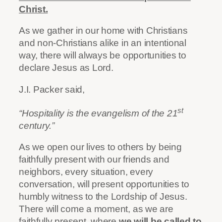
Christ.
As we gather in our home with Christians
and non-Christians alike in an intentional
way, there will always be opportunities to
declare Jesus as Lord.
J.I. Packer said,
st
“Hospitality is the evangelism of the 21
century.”
As we open our lives to others by being
faithfully present with our friends and
neighbors, every situation, every
conversation, will present opportunities to
humbly witness to the Lordship of Jesus.
There will come a moment, as we are
faithfully present, where
we will be called to