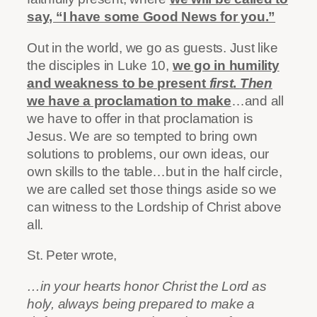
say, “I have some Good News for you.”
Out
in the world, we go as guests. Just like
the disciples in Luke 10,
we go in humility
and weakness to be present
first
.
Then
we have a proclamation to make
…and all
we have to offer in that proclamation is
Jesus. We are so tempted to bring own
solutions to problems, our own ideas, our
own skills to the table…but in the half circle,
we are called set those things aside so we
can witness to the Lordship of Christ above
all.
St. Peter wrote,
…in your hearts honor Christ the Lord as
holy, always being prepared to make a