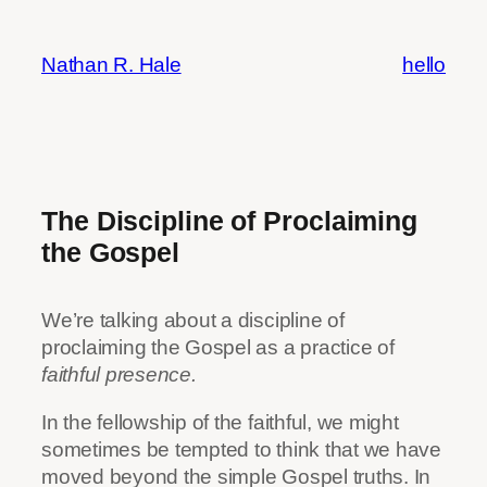
Skip
to
Nathan R. Hale
hello
content
The Discipline of Proclaiming
the Gospel
We’re talking about a discipline of
proclaiming the Gospel as a practice of
faithful presence.
In the fellowship of the faithful, we might
sometimes be tempted to think that we have
moved beyond the simple Gospel truths. In