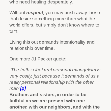
who need healing desperately.
Without
respect
, you may push away those
that desire something more than what the
world offers, but simply don’t know where to
turn.
Living this out demands intentionality and
relationship over time.
One more J.I Packer quote:
“The truth is that real personal evangelism is
very costly, just because it demands of us a
really personal relationship with the other
man”
[2]
Brothers and sisters, in order to be
faithful as we are present with one
another, with our neighbors, and with the