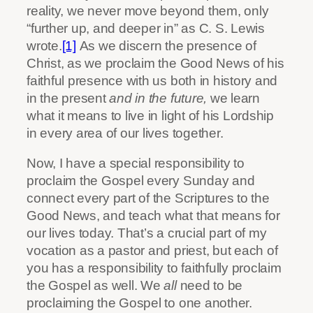
reality, we never move beyond them, only
“further up, and deeper in” as C. S. Lewis
wrote.
[1]
As we discern the presence of
Christ, as we proclaim the Good News of his
faithful presence with us both in history and
in the present
and in the future,
we learn
what it means to live in light of his Lordship
in every area of our lives together.
Now, I have a special responsibility to
proclaim the Gospel every Sunday and
connect every part of the Scriptures to the
Good News, and teach what that means for
our lives today. That’s a crucial part of my
vocation as a pastor and priest, but each of
you has a responsibility to faithfully proclaim
the Gospel as well. We
all
need to be
proclaiming the Gospel to one another.