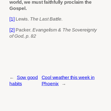
world, we must faithfully proclaim the
Gospel.
[1]
Lewis.
The Last Battle.
[2]
Packer.
Evangelism & The Sovereignty
of God, p. 82
←
Sow good
Cool weather this week in
habits
Phoenix
→