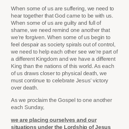
When some of us are suffering, we need to
hear together that God came to be with us.
When some of us are guilty and full of
shame, we need remind one another that
we’re forgiven. When some of us begin to
feel despair as society spirals out of control,
we need to help each other see we’re part of
a different Kingdom and we have a different
King than the nations of this world. As each
of us draws closer to physical death, we
must continue to celebrate Jesus’ victory
over death.
As we proclaim the Gospel to one another
each Sunday,
we are placing ourselves and our
situations under the Lordship of Jesus