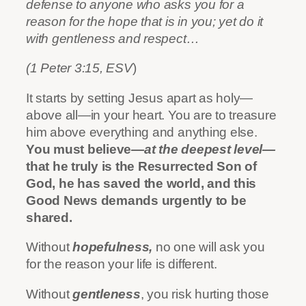
defense to anyone who asks you for a
reason for the hope that is in you; yet do it
with gentleness and respect…
(1 Peter 3:15, ESV
)
It starts by setting Jesus apart as holy—
above all—in your heart. You are to treasure
him above everything and anything else.
You must believe
—at the deepest level—
that he truly is the Resurrected Son of
God, he has saved the world, and this
Good News demands urgently to be
shared.
Without
hopefulness,
no one will ask you
for the reason your life is different.
Without
gentleness
, you risk hurting those