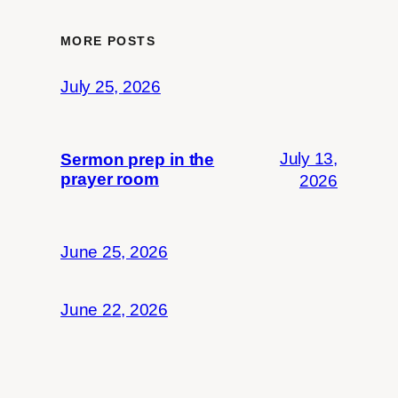
MORE POSTS
July 25, 2026
July 13,
Sermon prep in the
prayer room
2026
June 25, 2026
June 22, 2026