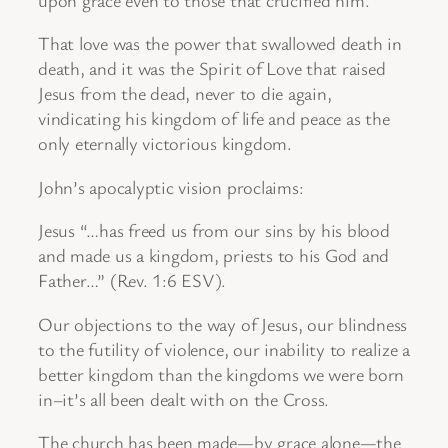
That love was the power that swallowed death in
death, and it was the Spirit of Love that raised
Jesus from the dead, never to die again,
vindicating his kingdom of life and peace as the
only eternally victorious kingdom.
John’s apocalyptic vision proclaims:
Jesus “…has freed us from our sins by his blood
and made us a kingdom, priests to his God and
Father…” (Rev. 1:6 ESV).
Our objections to the way of Jesus, our blindness
to the futility of violence, our inability to realize a
better kingdom than the kingdoms we were born
in–it’s all been dealt with on the Cross.
The church has been made—by grace alone—the