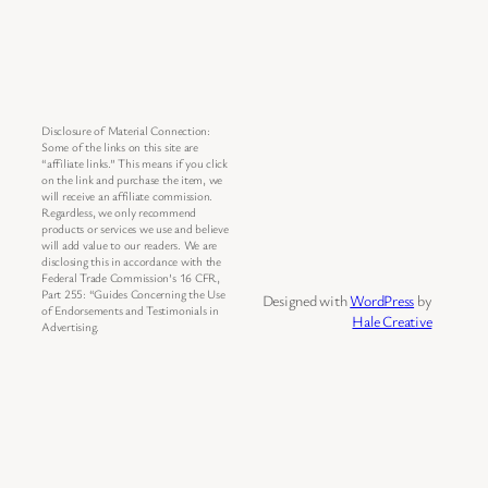
Disclosure of Material Connection:
Some of the links on this site are
“affiliate links.” This means if you click
on the link and purchase the item, we
will receive an affiliate commission.
Regardless, we only recommend
products or services we use and believe
will add value to our readers. We are
disclosing this in accordance with the
Federal Trade Commission’s 16 CFR,
Part 255: “Guides Concerning the Use
Designed with
WordPress
by
of Endorsements and Testimonials in
Hale Creative
Advertising.