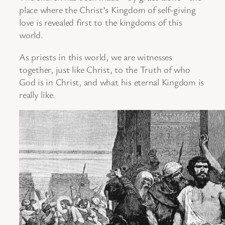
place where the Christ’s Kingdom of self-giving
love is revealed first to the kingdoms of this
world.
As priests in this world, we are witnesses
together, just like Christ, to the Truth of who
God is in Christ, and what his eternal Kingdom is
really like.