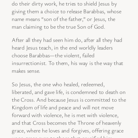
do their dirty work, he tries to shield Jesus by
giving them a choice to release Barabbas, whose
name means “son of the father,” or Jesus, the
man claiming to be the true Son of God.
After all they had seen him do, after all they had
heard Jesus teach, in the end worldly leaders
choose Barabbas—the violent, failed
insurrectionist. To them, his way is the way that
makes sense.
So Jesus, the one who healed, redeemed,
liberated, and gave life, is condemned to death on
the Cross. And because Jesus is committed to the
Kingdom of life and peace and will not move
forward with violence, he is met with violence,
and that Cross becomes the Throne of heavenly
grace, where he loves and forgives, offering grace
upon grace even to those that crucified him.