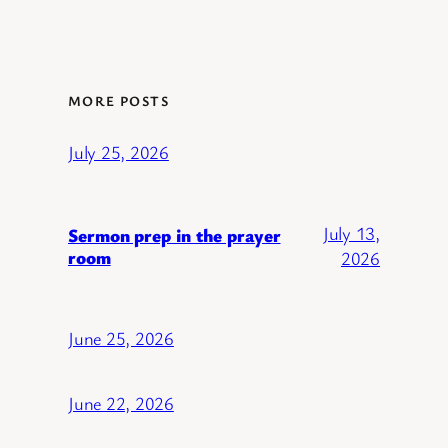
MORE POSTS
July 25, 2026
July 13,
Sermon prep in the prayer
room
2026
June 25, 2026
June 22, 2026