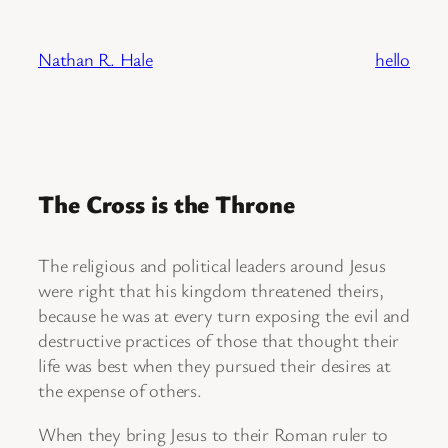
Skip
to
Nathan R. Hale
hello
content
The Cross is the Throne
The religious and political leaders around Jesus
were right that his kingdom threatened theirs,
because he was at every turn exposing the evil and
destructive practices of those that thought their
life was best when they pursued their desires at
the expense of others.
When they bring Jesus to their Roman ruler to