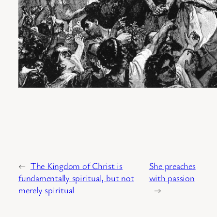
←
The Kingdom of Christ is
She preaches
fundamentally spiritual, but not
with passion
merely spiritual
→