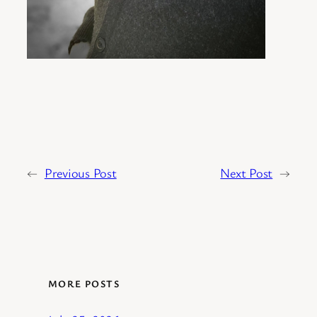
←
Previous Post
Next Post
→
MORE POSTS