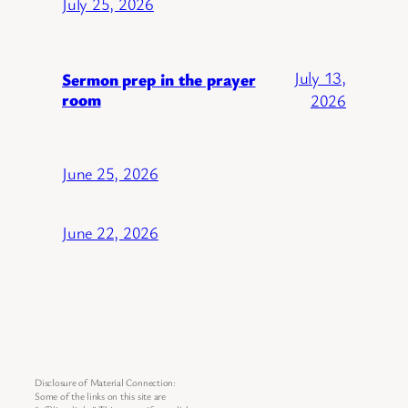
July 25, 2026
July 13,
Sermon prep in the prayer
room
2026
June 25, 2026
June 22, 2026
Disclosure of Material Connection:
Some of the links on this site are