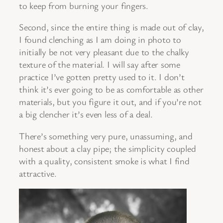
to keep from burning your fingers.
Second, since the entire thing is made out of clay,
I found clenching as I am doing in photo to
initially be not very pleasant due to the chalky
texture of the material. I will say after some
practice I’ve gotten pretty used to it. I don’t
think it’s ever going to be as comfortable as other
materials, but you figure it out, and if you’re not
a big clencher it’s even less of a deal.
There’s something very pure, unassuming, and
honest about a clay pipe; the simplicity coupled
with a quality, consistent smoke is what I find
attractive.