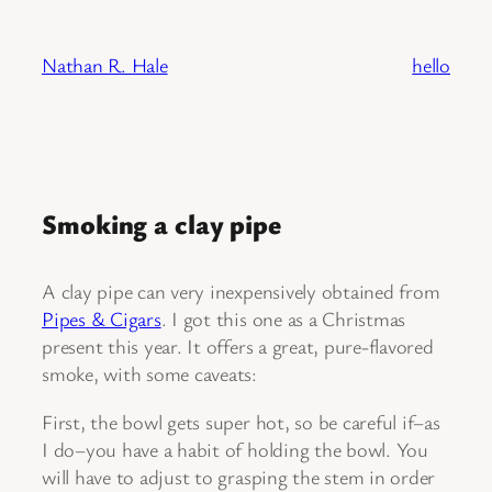
Skip
to
Nathan R. Hale
hello
content
Smoking a clay pipe
A clay pipe can very inexpensively obtained from
Pipes & Cigars
. I got this one as a Christmas
present this year. It offers a great, pure-flavored
smoke, with some caveats:
First, the bowl gets super hot, so be careful if–as
I do–you have a habit of holding the bowl. You
will have to adjust to grasping the stem in order