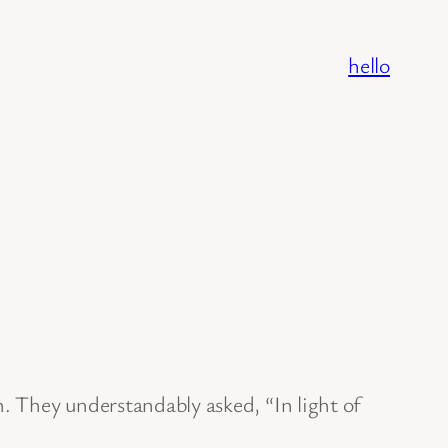
hello
n. They understandably asked, “In light of