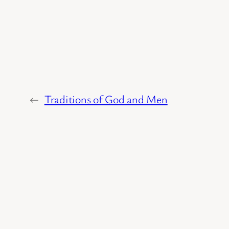
←
Traditions of God and Men