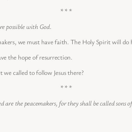
* * *
are possible with God
.
makers, we must have faith. The Holy Spirit will do 
ve the hope of resurrection.
t we called to follow Jesus there?
* * *
ed are the peacemakers, for they shall be called sons o