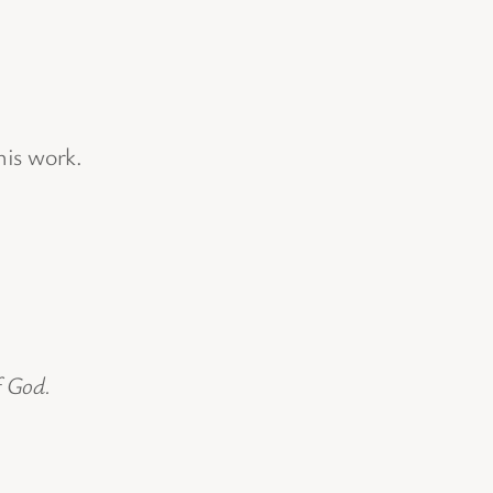
his work.
f God.