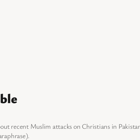
ble
bout recent Muslim attacks on Christians in Pakista
paraphrase).