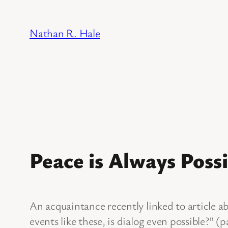
Skip
to
Nathan R. Hale
content
Peace is Always Possi
An acquaintance recently linked to article a
events like these, is dialog even possible?” (