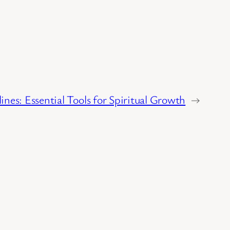
lines: Essential Tools for Spiritual Growth
→