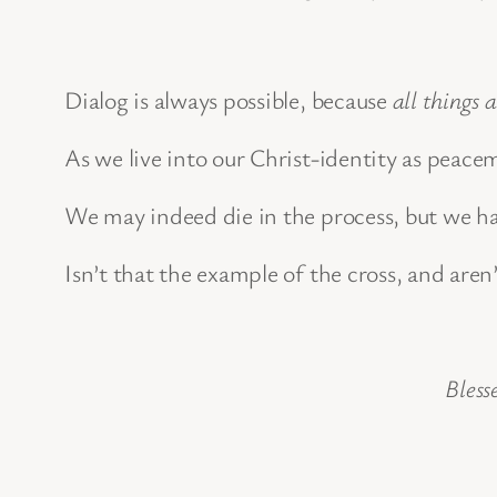
Dialog is always possible, because
all things 
As we live into our Christ-identity as peace
We may indeed die in the process, but we ha
Isn’t that the example of the cross, and aren’
Bless