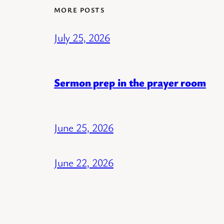
MORE POSTS
July 25, 2026
Sermon prep in the prayer room
June 25, 2026
June 22, 2026