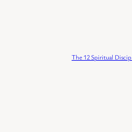
The 12 Spiritual Discip