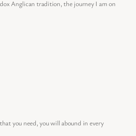
ox Anglican tradition, the journey I am on
l that you need, you will abound in every