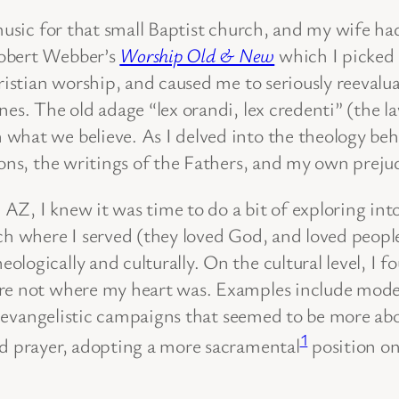
 music for that small Baptist church, and my wife h
Robert Webber’s
Worship Old & New
which I picked 
ristian worship, and caused me to seriously reevalua
s. The old adage “lex orandi, lex credenti” (the law 
what we believe. As I delved into the theology behi
ions, the writings of the Fathers, and my own preju
Z, I knew it was time to do a bit of exploring int
ch where I served (they loved God, and loved people
ogically and culturally. On the cultural level, I fo
ere not where my heart was. Examples include moder
nd evangelistic campaigns that seemed to be more ab
1
nd prayer, adopting a more sacramental
position on