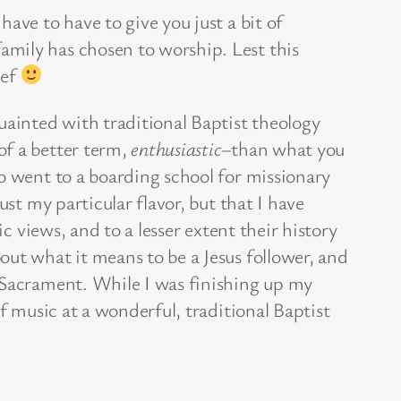
ave to have to give you just a bit of
amily has chosen to worship. Lest this
ief
uainted with traditional Baptist theology
of a better term,
enthusiastic
–than what you
o went to a boarding school for missionary
st my particular flavor, but that I have
 views, and to a lesser extent their history
out what it means to be a Jesus follower, and
d Sacrament. While I was finishing up my
f music at a wonderful, traditional Baptist