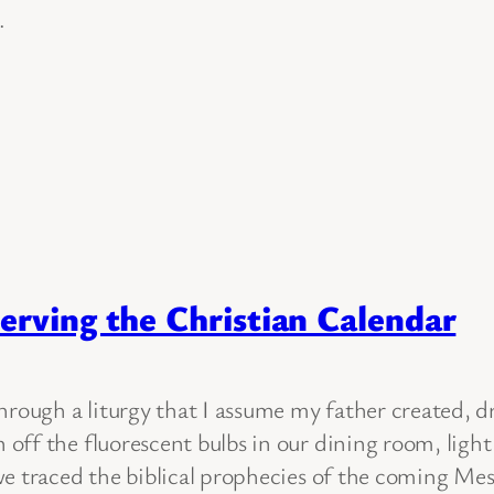
.
erving the Christian Calendar
hrough a liturgy that I assume my father created, d
off the fluorescent bulbs in our dining room, ligh
e traced the biblical prophecies of the coming Mess