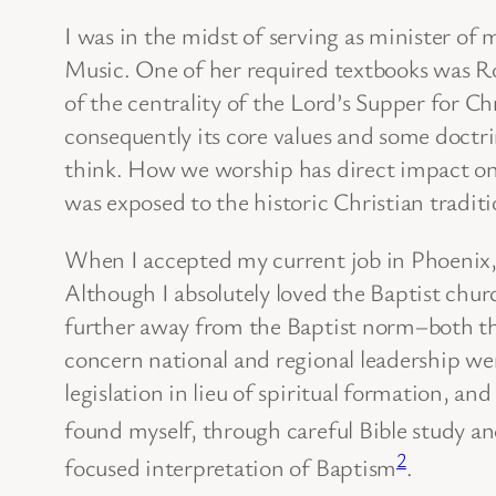
I was in the midst of serving as minister of
Music. One of her required textbooks was 
of the centrality of the Lord’s Supper for Ch
consequently its core values and some doctrine
think. How we worship has direct impact on 
was exposed to the historic Christian tradit
When I accepted my current job in Phoenix, A
Although I absolutely loved the Baptist chur
further away from the Baptist norm–both theol
concern national and regional leadership w
legislation in lieu of spiritual formation, a
found myself, through careful Bible study a
2
focused interpretation of Baptism
.