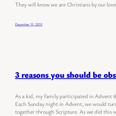
They will know we are Christians by our love
December 15, 2010
3 reasons you should be obs
As a kid, my family participated in Advent t
Each Sunday night in Advent, we would turn 
together through Scripture. As we did this w