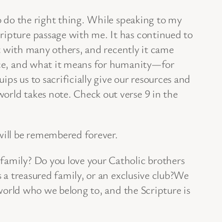
to do the right thing. While speaking to my
ripture passage with me. It has continued to
 it with many others, and recently it came
race, and what it means for humanity—for
ips us to sacrificially give our resources and
orld takes note. Check out verse 9 in the
 will be remembered forever.
family? Do you love your Catholic brothers
s a treasured family, or an exclusive club?We
 world who we belong to, and the Scripture is