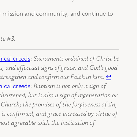
r mission and community, and continue to
te #3.
ical creeds
:
Sacraments ordained of Christ be
s, and effectual signs of grace, and God’s good
 strengthen and confirm our Faith in him.
↩
ical creeds
:
Baptism is not only a sign of
ristened, but is also a sign of regeneration or
Church; the promises of the forgiveness of sin,
 is confirmed, and grace increased by virtue of
ost agreeable with the institution of