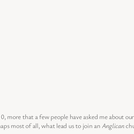
0, more that a few people have asked me about our
aps most of all, what lead us to join an
Anglican
chu