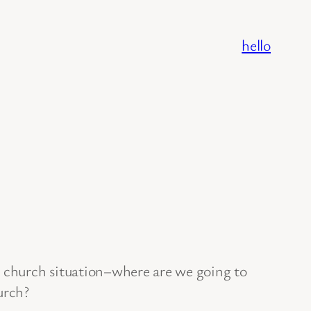
hello
 church situation–where are we going to
rch?