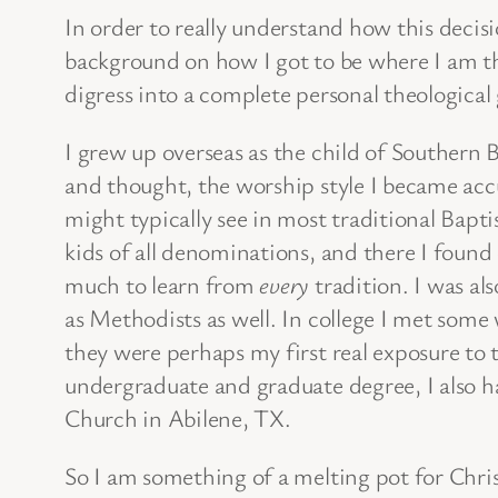
In order to really understand how this decis
background on how I got to be where I am th
digress into a complete personal theological
I grew up overseas as the child of Southern 
and thought, the worship style I became acc
might typically see in most traditional Bapt
kids of all denominations, and there I found 
much to learn from
every
tradition. I was al
as Methodists as well. In college I met some
they were perhaps my first real exposure to
undergraduate and graduate degree, I also had
Church in Abilene, TX.
So I am something of a melting pot for Chris