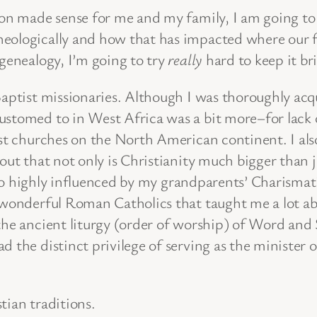
ion made sense for me and my family, I am going to h
eologically and how that has impacted where our f
 genealogy, I’m going to try
really
hard to keep it br
Baptist missionaries. Although I was thoroughly acq
ustomed to in West Africa was a bit more–for lack 
ist churches on the North American continent. I als
out that not only is Christianity much bigger than ju
so highly influenced by my grandparents’ Charismatic
 wonderful Roman Catholics that taught me a lot ab
 the ancient liturgy (order of worship) of Word an
 the distinct privilege of serving as the minister o
tian traditions.