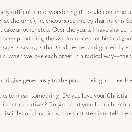
arly difficult time, wondering if I could continue 
l at the time), he encouraged me by sharing this Sc
n’t take another step. Over the years, I have shared
I’ve been pondering the whole concept of biblical g
sage is saying is that God desires and gracefully equ
his, when we love each other in a radical way—the w
y and give generously to the poor. Their good deeds
arts to mean something. Do you love your Christian 
rismatic relatives? Do you treat your local church a
sciples of all nations. The first step is to tell the