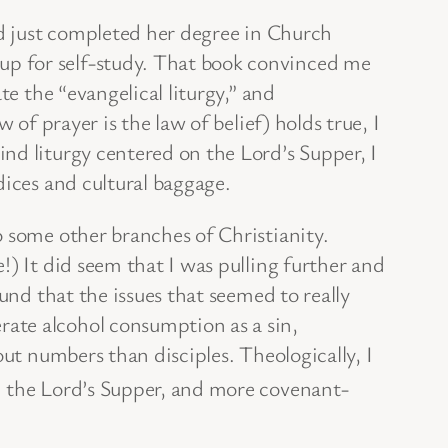
ad just completed her degree in Church
up for self-study. That book convinced me
te the “evangelical liturgy,” and
of prayer is the law of belief) holds true, I
nd liturgy centered on the Lord’s Supper, I
dices and cultural baggage.
o some other branches of Christianity.
!) It did seem that I was pulling further and
und that the issues that seemed to really
ate alcohol consumption as a sin,
out numbers than disciples. Theologically, I
 the Lord’s Supper, and more covenant-