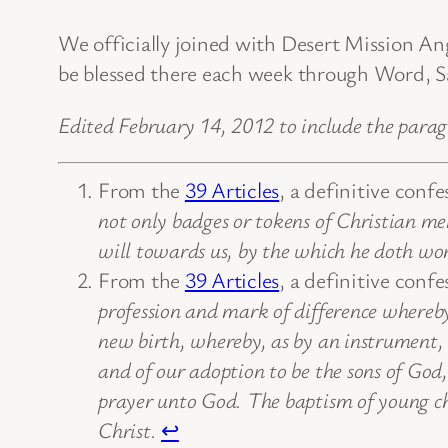
We officially joined with Desert Mission 
be blessed there each week through Word, Sa
Edited February 14, 2012 to include the para
From the
39 Articles
, a definitive conf
not only badges or tokens of Christian men
will towards us, by the which he doth wor
From the
39 Articles
, a definitive conf
profession and mark of difference whereby 
new birth, whereby, as by an instrument, t
and of our adoption to be the sons of God,
prayer unto God. The baptism of young chi
Christ.
↩