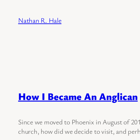
Skip
to
Nathan R. Hale
content
How I Became An Anglican
Since we moved to Phoenix in August of 201
church, how did we decide to visit, and perh