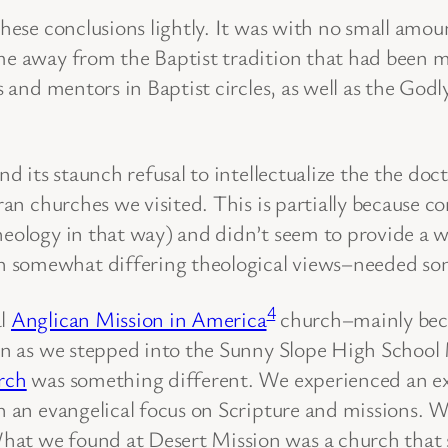
these conclusions lightly. It was with no small amou
me away from the Baptist tradition that had been my 
nds and mentors in Baptist circles, as well as the 
nd its staunch refusal to intellectualize the the doc
eran churches we visited. This is partially because c
heology in that way) and didn’t seem to provide a 
 somewhat differing theological views–needed some
4
al
Anglican Mission in America
church–mainly beca
soon as we stepped into the Sunny Slope High Scho
rch
was something different. We experienced an exp
th an evangelical focus on Scripture and missions.
at we found at Desert Mission was a church that sh