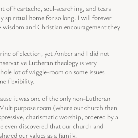
nt of heartache, soul-searching, and tears
spiritual home for so long. I will forever
Godly wisdom and Christian encouragement they
trine of election, yet Amber and I did not
onservative Lutheran theology is very
whole lot of wiggle-room on some issues
 flexibility.
use it was one of the only non-Lutheran
ol Multipurpose room (where our church then
ressive, charismatic worship, ordered by a
 We even discovered that our church and
ared our values as a family.