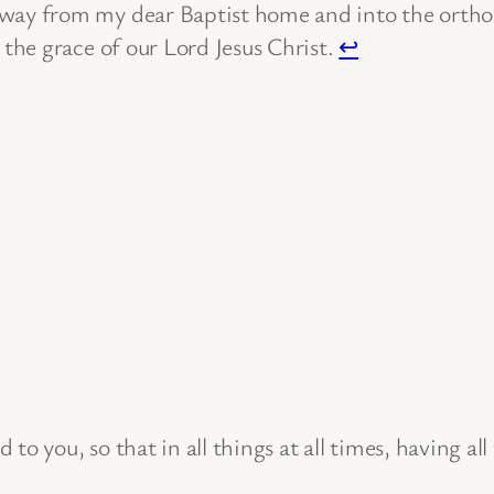
away from my dear Baptist home and into the orthod
 the grace of our Lord Jesus Christ.
↩
to you, so that in all things at all times, having al