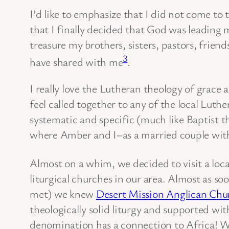
I’d like to emphasize that I did not come to 
that I finally decided that God was leading 
treasure my brothers, sisters, pastors, frie
3
have shared with me
.
I really love the Lutheran theology of grace a
feel called together to any of the local Luth
systematic and specific (much like Baptist t
where Amber and I–as a married couple with
Almost on a whim, we decided to visit a loc
liturgical churches in our area. Almost as 
met) we knew
Desert Mission Anglican Chu
theologically solid liturgy and supported wi
denomination has a connection to Africa! Wh