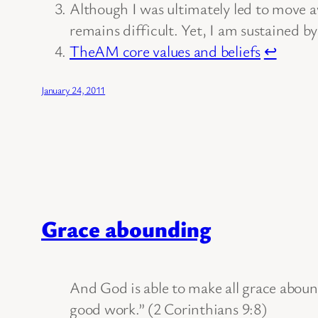
Although I was ultimately led to move 
remains difficult. Yet, I am sustained by
TheAM core values and beliefs
↩
January 24, 2011
Grace abounding
And God is able to make all grace abound 
good work.” (2 Corinthians 9:8)