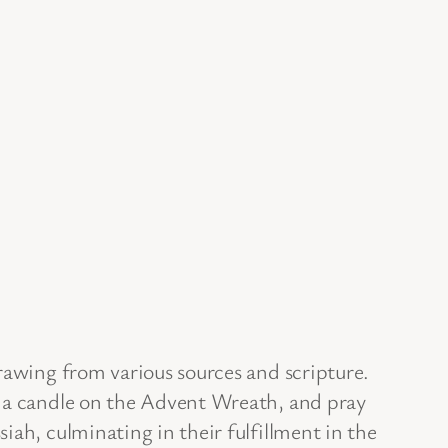
rawing from various sources and scripture.
t a candle on the Advent Wreath, and pray
iah, culminating in their fulfillment in the