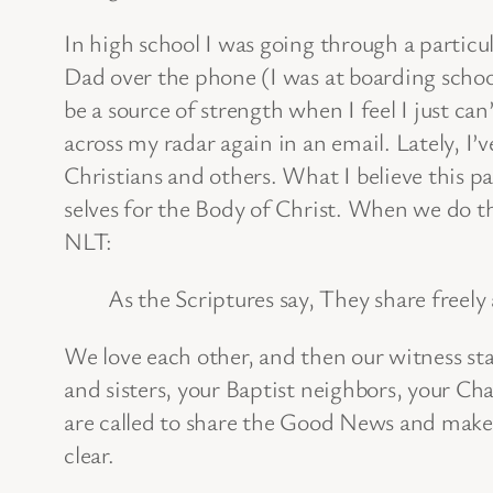
In high school I was going through a particul
Dad over the phone (I was at boarding schoo
be a source of strength when I feel I just ca
across my radar again in an email. Lately, 
Christians and others. What I believe this pas
selves for the Body of Christ. When we do t
NLT:
As the Scriptures say, They share freel
We love each other, and then our witness st
and sisters, your Baptist neighbors, your Cha
are called to share the Good News and make di
clear.