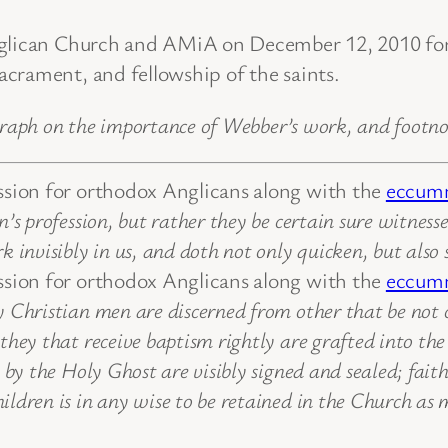
Anglican Church and AMiA on December 12, 2010 fo
crament, and fellowship of the saints.
graph on the importance of Webber’s work, and footno
ession for orthodox Anglicans along with the
eccumn
’s profession, but rather they be certain sure witnesse
k invisibly in us, and doth not only quicken, but also
ession for orthodox Anglicans along with the
eccumn
Christian men are discerned from other that be not ch
hey that receive baptism rightly are grafted into the 
 by the Holy Ghost are visibly signed and sealed; faith
ldren is in any wise to be retained in the Church as m