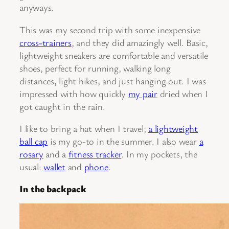
anyways.
This was my second trip with some inexpensive
cross-trainers
, and they did amazingly well. Basic,
lightweight sneakers are comfortable and versatile
shoes, perfect for running, walking long
distances, light hikes, and just hanging out. I was
impressed with how quickly
my pair
dried when I
got caught in the rain.
I like to bring a hat when I travel;
a lightweight
ball cap
is my go-to in the summer. I also wear
a
rosary
and a
fitness tracker
. In my pockets, the
usual:
wallet
and
phone
.
In the backpack