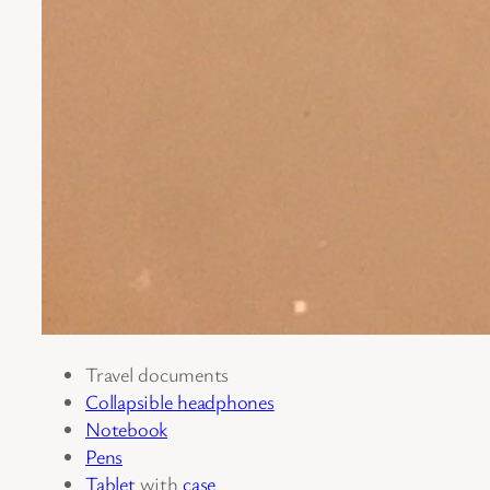
Travel documents
Collapsible headphones
Notebook
Pens
Tablet
with
case