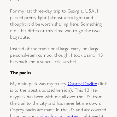
For my last three-day trip to Georgia, USA, I
packed pretty light (almost ultra light) and I
thought it’d be worth sharing here. Something I
did a bit different this time was to go the two-
bag route.
Instead of the traditional large-carry-on+large-
personal-item combo, though, I took a small 13
backpack and a super-little satchel.
The packs
My main pack was my trusty
Osprey Daylite
(link
is to the latest updated version). This 13 liter
daypack has been with me all over the US, from
the trail to the city and has never let me down.
Osprey packs are made in the US and are covered
by an amazing,
almighty guarantee
. Lightweight,