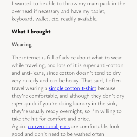
I wanted to be able to throw my main pack in the
overhead if necessary and have my tablet,
keyboard, wallet, etc. readily available.
What I brought
Wearing
The internet is full of advice about what to wear
while traveling, and lots of it is super anti-cotton
and anti-jeans, since cotton doesn’t tend to dry
very quickly and can be heavy. That said, I often
travel wearing a
simple cotton t-shirt
because
they’re comfortable, and although they don’t dry
super
quick if you’re doing laundry in the sink,
they’re usually ready overnight, so I’m willing to
take the hit for comfort and price.
Again,
conventional jeans
are comfortable, look
good and don’t need to be washed often