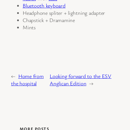
Bluetooth keyboard
Headphone spliter + lightning adapter
Chapstick + Dramamine
Mints
←
Home from
Looking forward to the ESV
the hospital
Anglican Edition
→
MORE POSTS