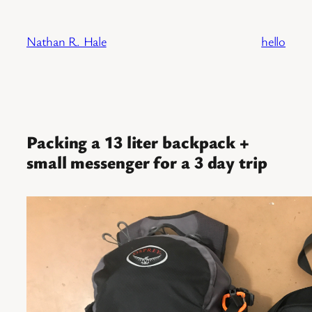
Skip
to
Nathan R. Hale
hello
content
Packing a 13 liter backpack +
small messenger for a 3 day trip