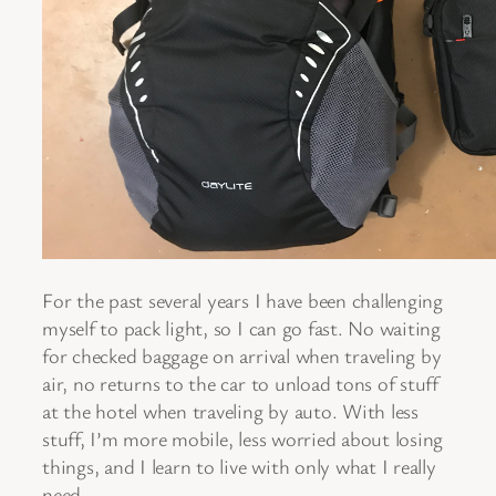
For the past several years I have been challenging
myself to pack light, so I can go fast. No waiting
for checked baggage on arrival when traveling by
air, no returns to the car to unload tons of stuff
at the hotel when traveling by auto. With less
stuff, I’m more mobile, less worried about losing
things, and I learn to live with only what I really
need.