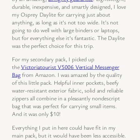
durable, inexpensive, and smartly designed, I love
my Osprey Daylite for carrying just about
anything, as long as it’s not too wide. It’s not
going to do well with large binders or laptops,
but for everything else it’s fantastic. The Daylite
was the perfect choice for this trip.
For my secondary pack, I picked up
the
Victoriatourist V5006 Vertical Messenger
Bag
from Amazon. I was amazed by the quality
of this little pack. Helpful inner pockets, beefy
water-resistant exterior fabric, solid and reliable
zippers all combine in a pleasantly nondescript
bag that was perfect for carrying small items.
And it was only $10!
Everything I put in here could have fit in my
main pack, but it would have been less accessible.