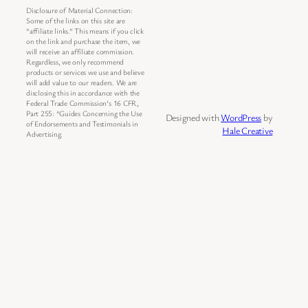
Disclosure of Material Connection:
Some of the links on this site are
“affiliate links.” This means if you click
on the link and purchase the item, we
will receive an affiliate commission.
Regardless, we only recommend
products or services we use and believe
will add value to our readers. We are
disclosing this in accordance with the
Federal Trade Commission’s 16 CFR,
Part 255: “Guides Concerning the Use
Designed with
WordPress
by
of Endorsements and Testimonials in
Hale Creative
Advertising.