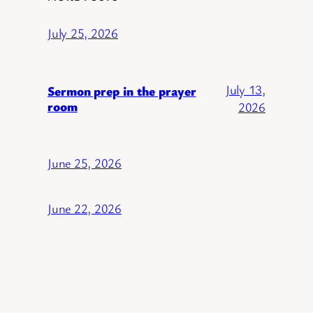
July 25, 2026
July 13,
Sermon prep in the prayer
room
2026
June 25, 2026
June 22, 2026