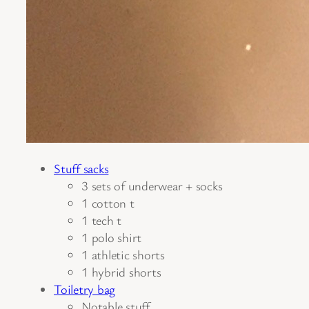
Stuff sacks
3 sets of underwear + socks
1 cotton t
1 tech t
1 polo shirt
1 athletic shorts
1 hybrid shorts
Toiletry bag
Notable stuff