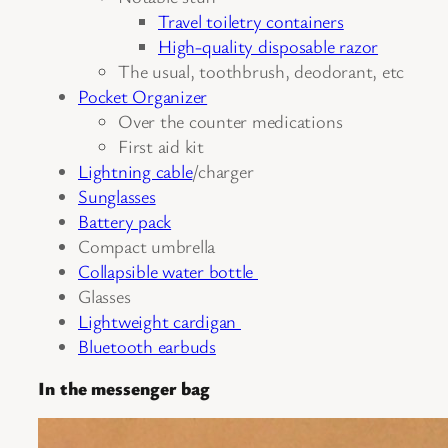
Travel toiletry containers
High-quality disposable razor
The usual, toothbrush, deodorant, etc
Pocket Organizer
Over the counter medications
First aid kit
Lightning cable
/charger
Sunglasses
Battery pack
Compact umbrella
Collapsible water bottle
Glasses
Lightweight cardigan
Bluetooth earbuds
In the messenger bag