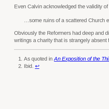
Even Calvin acknowledged the validity o
…some ruins of a scattered Church e
Obviously the Reformers had deep and divi
writings a charity that is strangely absen
As quoted in
An Exposition of the Thi
Ibid.
↩