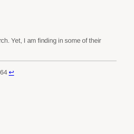
. Yet, I am finding in some of their
464
↩