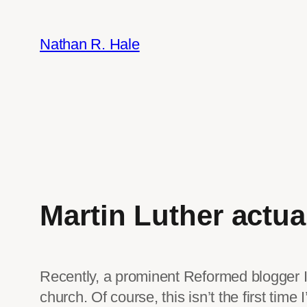
Skip
to
Nathan R. Hale
content
Martin Luther actual
Recently, a prominent Reformed blogger I 
church. Of course, this isn’t the first time