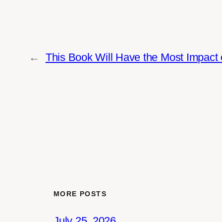
←
This Book Will Have the Most Impact 
MORE POSTS
July 25, 2026