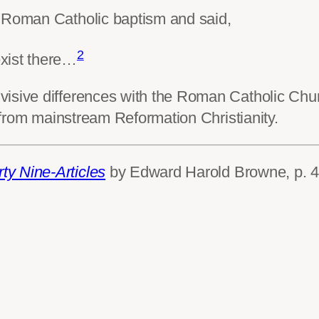
f Roman Catholic baptism and said,
2
xist there…
sive differences with the Roman Catholic Church
t from mainstream Reformation Christianity.
rty Nine-Articles
by Edward Harold Browne, p. 