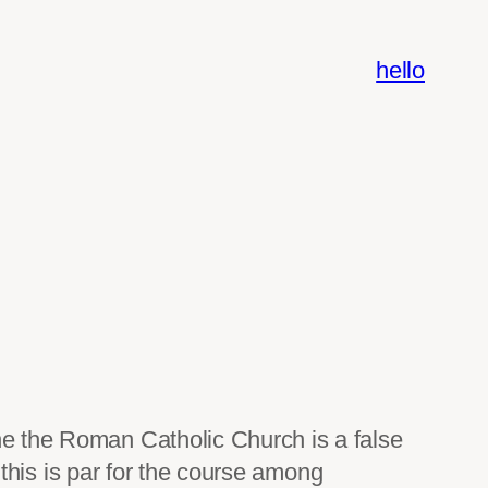
hello
he the Roman Catholic Church is a false
t this is par for the course among