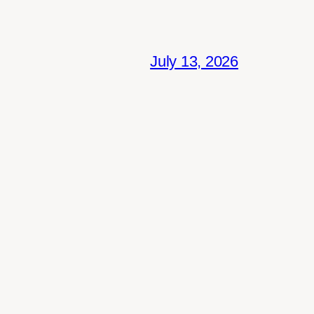
July 13, 2026