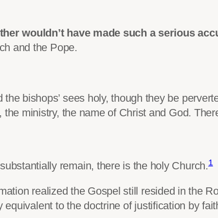
uther wouldn’t have made such a serious acc
ch and the Pope.
 the bishops’ sees holy, though they be pervert
 the ministry, the name of Christ and God. Ther
1
bstantially remain, there is the holy Church.
rmation realized the Gospel still resided in the
equivalent to the doctrine of justification by fait