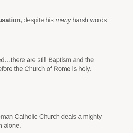
usation,
despite his
many
harsh words
ed…there are still Baptism and the
efore the Church of Rome is holy.
 Roman Catholic Church deals a mighty
h alone.