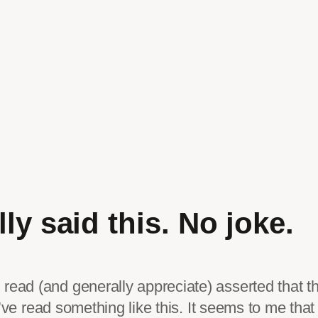
ly said this. No joke.
read (and generally appreciate) asserted that t
 I’ve read something like this. It seems to me tha