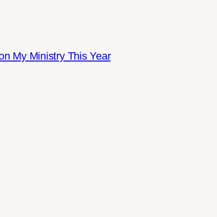
on My Ministry This Year