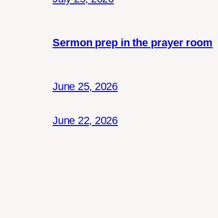
Sermon prep in the prayer room
June 25, 2026
June 22, 2026