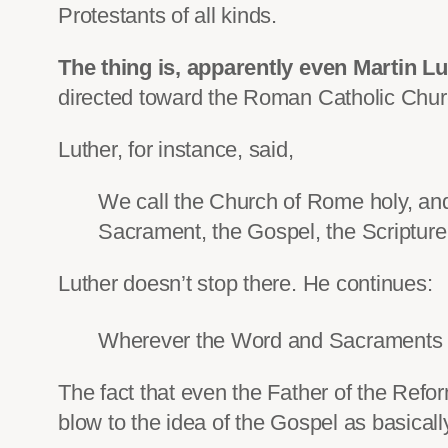
Protestants of all kinds.
The thing is, apparently even Martin L
directed toward the Roman Catholic Chur
Luther, for instance, said,
We call the Church of Rome holy, and
Sacrament, the Gospel, the Scripture,
Luther doesn’t stop there. He continues:
Wherever the Word and Sacraments su
The fact that even the Father of the Refo
blow to the idea of the Gospel as basically 