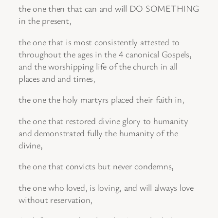
the one then that can and will DO SOMETHING
in the present,
the one that is most consistently attested to
throughout the ages in the 4 canonical Gospels,
and the worshipping life of the church in all
places and and times,
the one the holy martyrs placed their faith in,
the one that restored divine glory to humanity
and demonstrated fully the humanity of the
divine,
the one that convicts but never condemns,
the one who loved, is loving, and will always love
without reservation,