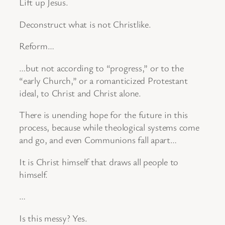
Lift up Jesus.
Deconstruct what is not Christlike.
Reform…
…but not according to “progress,” or to the
“early Church,” or a romanticized Protestant
ideal, to Christ and Christ alone.
There is unending hope for the future in this
process, because while theological systems come
and go, and even Communions fall apart…
It is Christ himself that draws all people to
himself.
…
Is this messy? Yes.