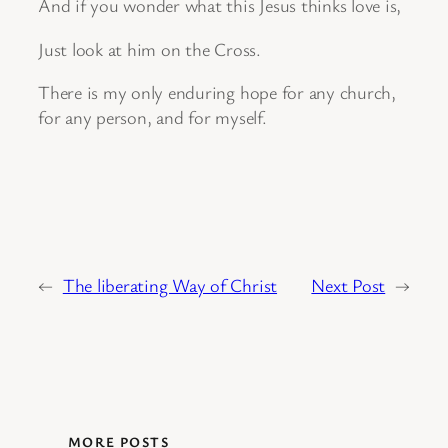
And if you wonder what this Jesus thinks love is,
Just look at him on the Cross.
There is my only enduring hope for any church,
for any person, and for myself.
←
The liberating Way of Christ
Next Post
→
MORE POSTS