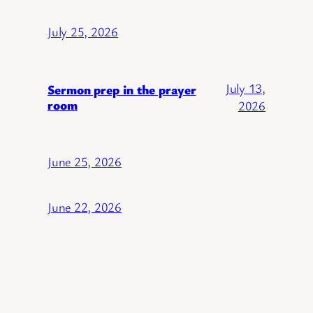
July 25, 2026
July 13,
Sermon prep in the prayer
room
2026
June 25, 2026
June 22, 2026