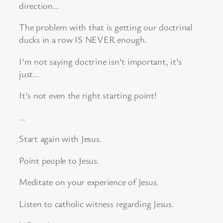
direction…
The problem with that is getting our doctrinal
ducks in a row IS NEVER enough.
I’m not saying doctrine isn’t important, it’s
just…
It’s not even the right starting point!
…
Start again with Jesus.
Point people to Jesus.
Meditate on your experience of Jesus.
Listen to catholic witness regarding Jesus.