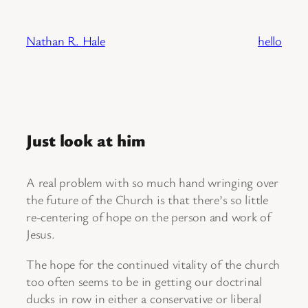
Skip
to
Nathan R. Hale
hello
content
Just look at him
A real problem with so much hand wringing over
the future of the Church is that there’s so little
re-centering of hope on the person and work of
Jesus.
The hope for the continued vitality of the church
too often seems to be in getting our doctrinal
ducks in row in either a conservative or liberal