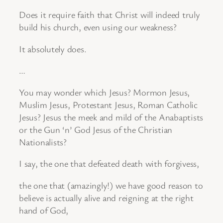
Does it require faith that Christ will indeed truly
build his church, even using our weakness?
It absolutely does.
…
You may wonder which Jesus? Mormon Jesus,
Muslim Jesus, Protestant Jesus, Roman Catholic
Jesus? Jesus the meek and mild of the Anabaptists
or the Gun ‘n’ God Jesus of the Christian
Nationalists?
I say, the one that defeated death with forgivess,
the one that (amazingly!) we have good reason to
believe is actually alive and reigning at the right
hand of God,