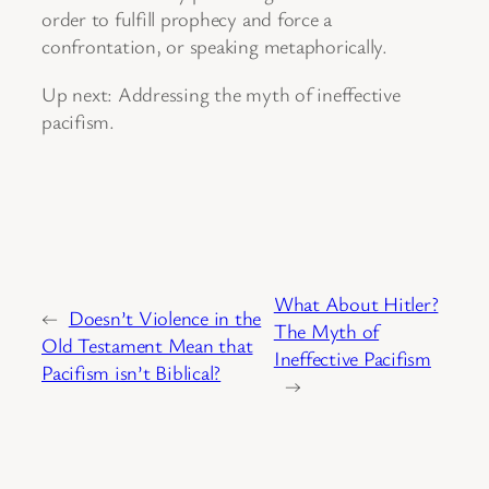
order to fulfill prophecy and force a
confrontation, or speaking metaphorically.
Up next: Addressing the myth of ineffective
pacifism.
What About Hitler?
←
Doesn’t Violence in the
The Myth of
Old Testament Mean that
Ineffective Pacifism
Pacifism isn’t Biblical?
→