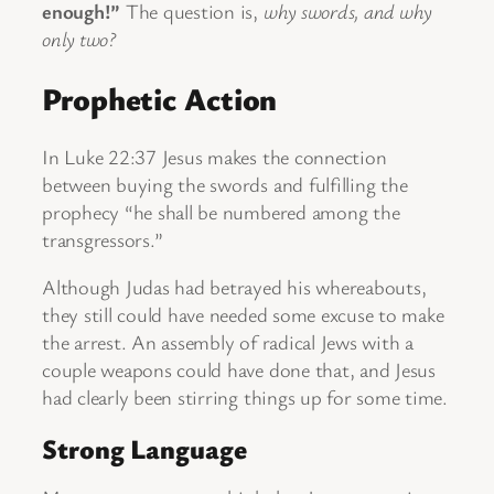
enough!”
The question is,
why swords, and why
only two?
Prophetic Action
In Luke 22:37 Jesus makes the connection
between buying the swords and fulfilling the
prophecy “he shall be numbered among the
transgressors.”
Although Judas had betrayed his whereabouts,
they still could have needed some excuse to make
the arrest. An assembly of radical Jews with a
couple weapons could have done that, and Jesus
had clearly been stirring things up for some time.
Strong Language