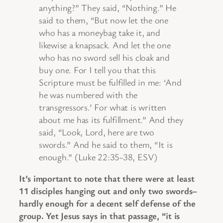
anything?” They said, “Nothing.” He
said to them, “But now let the one
who has a moneybag take it, and
likewise a knapsack. And let the one
who has no sword sell his cloak and
buy one. For I tell you that this
Scripture must be fulfilled in me: ‘And
he was numbered with the
transgressors.’ For what is written
about me has its fulfillment.” And they
said, “Look, Lord, here are two
swords.” And he said to them, “It is
enough.” (Luke 22:35-38, ESV)
It’s important to note that there were at least
11 disciples hanging out and only two swords–
hardly enough for a decent self defense of the
group. Yet Jesus says in that passage, “it is