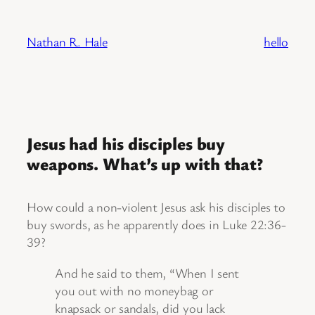
Skip
to
Nathan R. Hale
hello
content
Jesus had his disciples buy
weapons. What’s up with that?
How could a non-violent Jesus ask his disciples to
buy swords, as he apparently does in Luke 22:36-
39?
And he said to them, “When I sent
you out with no moneybag or
knapsack or sandals, did you lack