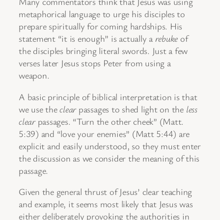
Many commentators think that Jesus was using
metaphorical language to urge his disciples to
prepare spiritually for coming hardships. His
statement “it is enough” is actually a
rebuke
of
the disciples bringing literal swords. Just a few
verses later Jesus stops Peter from using a
weapon.
A basic principle of biblical interpretation is that
we use the
clear
passages to shed light on the
less
clear
passages. “Turn the other cheek” (Matt.
5:39) and “love your enemies” (Matt 5:44) are
explicit and easily understood, so they must enter
the discussion as we consider the meaning of this
passage.
Given the general thrust of Jesus’ clear teaching
and example, it seems most likely that Jesus was
either deliberately provoking the authorities in