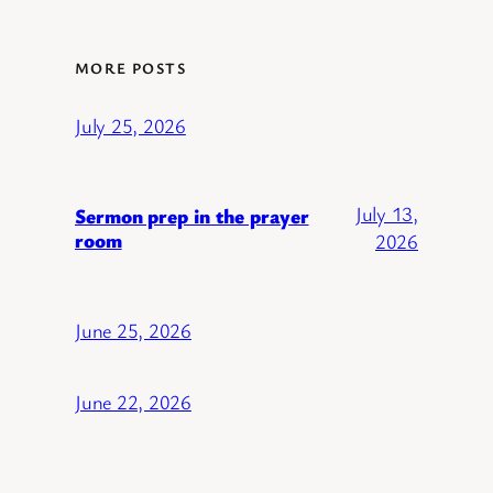
MORE POSTS
July 25, 2026
July 13,
Sermon prep in the prayer
room
2026
June 25, 2026
June 22, 2026