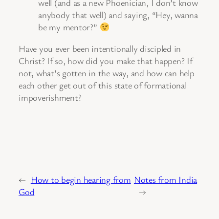
well (and as a new Phoenician, I don’t know
anybody that well) and saying, “Hey, wanna
be my mentor?”
Have you ever been intentionally discipled in
Christ? If so, how did you make that happen? If
not, what’s gotten in the way, and how can help
each other get out of this state of formational
impoverishment?
←
How to begin hearing from
Notes from India
God
→