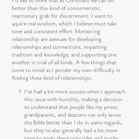
I’d like to think that as Christians we can do
better than this kind of consumeristic,
reactionary grab for discernment. I want to
aquire real wisdom, which I believe must take
time and consistent effort. Mentoring
relationship are avenues for developing
relationships and connections, imparting
tradition and knowledge, and supporting one
another in trial of all kinds. A few things that
come to mind as I ponder my own difficulty in
finding these kind of relationships:
I’ve had a lot more success when I approach
this issue with humility, making a decision
to understand that people like my priest,
grandparents, and deacons not only know
the Bible better than I do in some regards,
but they’ve also generally had a lot more
time to apply these principles and truths.