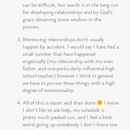
can be difficult, but worth it in the long run
for developing relationships and by God’s
grace obtaining some wisdom in the
process.
Mentoring relationships don’t usually
happen by accident. I would say I have had a
small number that have happened
organically (my relationship with my own
father, and one particularly influential high
school teacher) however I think in general
we have to pursue these things with a high
degree of intentionality.
All of this is easier said than done
I know
I don’t like to ask help, my schedule is
pretty much packed out, and I feel a little
weird going up somebody I don’t know too