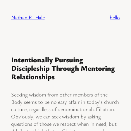
Skip
to
Nathan R. Hale
hello
content
Intentionally Pursuing
Discipleship Through Mentoring
Relationships
Seeking wisdom from other members of the
Body seems to be no easy affair in today’s church
culture, regardless of denominational affiliation.
Obviously, we can seek wisdom by asking
questions of those we respect when in need, but