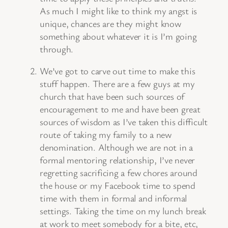
As much I might like to think my angst is
unique, chances are they might know
something about whatever it is I’m going
through.
We’ve got to carve out time to make this
stuff happen. There are a few guys at my
church that have been such sources of
encouragement to me and have been great
sources of wisdom as I’ve taken this difficult
route of taking my family to a new
denomination. Although we are not in a
formal mentoring relationship, I’ve never
regretting sacrificing a few chores around
the house or my Facebook time to spend
time with them in formal and informal
settings. Taking the time on my lunch break
at work to meet somebody for a bite, etc,