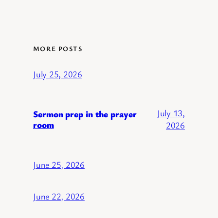
MORE POSTS
July 25, 2026
July 13,
Sermon prep in the prayer
room
2026
June 25, 2026
June 22, 2026