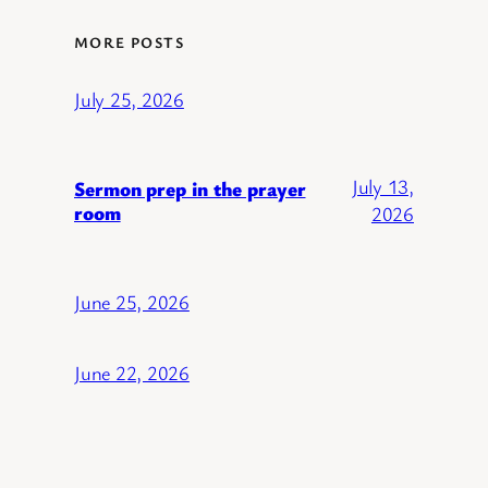
MORE POSTS
July 25, 2026
July 13,
Sermon prep in the prayer
room
2026
June 25, 2026
June 22, 2026