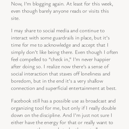
Now, I’m blogging again. At least for this week,
even though barely anyone reads or visits this
site.
I may share to social media and continue to
interact with some guardrails in place, but it’s
time for me to acknowledge and accept that I
simply don’t like being there. Even though I often
feel compelled to “check in,” I’m never happier
after doing so. I realize now there’s a sense of
social interaction that staves off loneliness and
boredom, but in the end it’s a very shallow
connection and superficial entertainment at best.
Facebook still has a possible use as broadcast and
organizing tool for me, but only if I really double
down on the discipline. And I’m just not sure I
either have the energy for that or really want to