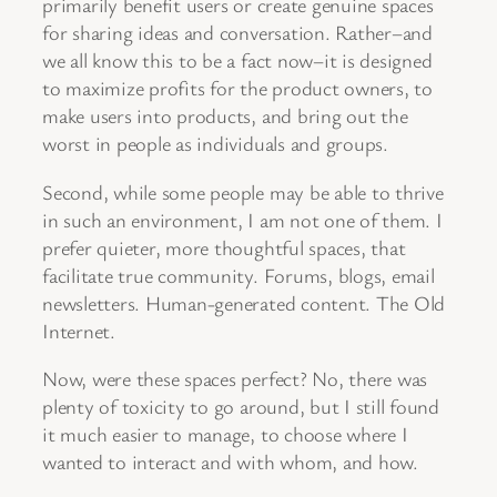
primarily benefit users or create genuine spaces
for sharing ideas and conversation. Rather–and
we all know this to be a fact now–it is designed
to maximize profits for the product owners, to
make users into products, and bring out the
worst in people as individuals and groups.
Second, while some people may be able to thrive
in such an environment, I am not one of them. I
prefer quieter, more thoughtful spaces, that
facilitate true community. Forums, blogs, email
newsletters. Human-generated content. The Old
Internet.
Now, were these spaces perfect? No, there was
plenty of toxicity to go around, but I still found
it much easier to manage, to choose where I
wanted to interact and with whom, and how.