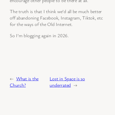
encourage other people to be there at all.
The truth is that I think we’d all be much better
off abandoning Facebook, Instagram, Tiktok, etc
for the ways of the Old Internet.
So I’m blogging again in 2026.
←
What is the
Lost in Space is so
Church?
underrated
→