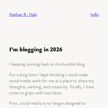
Skip
to
Nathan R. Hale
hello
content
I’m blogging in 2026
I keeping coming back to the humble blog.
For a long time I kept thinking I could make
social media work for me as a place to share my
thoughts, writing, and creativity. Finally, I have
come to grips with two facts:
First, social media is no longer designed to