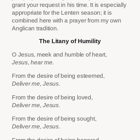
grant your request in his time. It is especially
appropriate for the Lenten season; it is
combined here with a prayer from my own
Anglican tradition.
The Litany of Humility
O Jesus, meek and humble of heart,
Jesus, hear me.
From the desire of being esteemed,
Deliver me, Jesus.
From the desire of being loved,
Deliver me, Jesus.
From the desire of being sought,
Deliver me, Jesus.