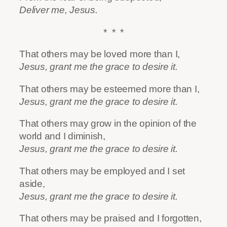
Deliver me, Jesus.
* * *
That others may be loved more than I,
Jesus, grant me the grace to desire it.
That others may be esteemed more than I,
Jesus, grant me the grace to desire it.
That others may grow in the opinion of the
world and I diminish,
Jesus, grant me the grace to desire it.
That others may be employed and I set
aside,
Jesus, grant me the grace to desire it.
That others may be praised and I forgotten,