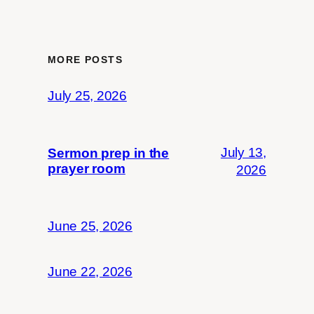
MORE POSTS
July 25, 2026
July 13,
Sermon prep in the
prayer room
2026
June 25, 2026
June 22, 2026