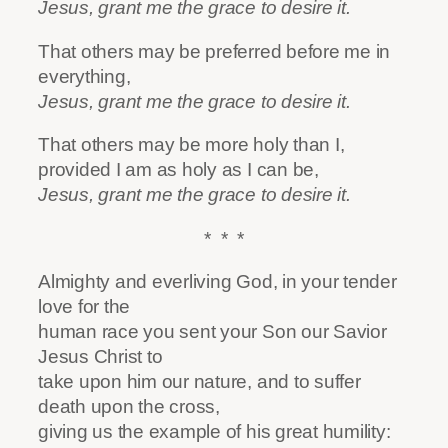
Jesus, grant me the grace to desire it.
That others may be preferred before me in
everything,
Jesus, grant me the grace to desire it.
That others may be more holy than I,
provided I am as holy as I can be,
Jesus, grant me the grace to desire it.
* * *
Almighty and everliving God, in your tender
love for the
human race you sent your Son our Savior
Jesus Christ to
take upon him our nature, and to suffer
death upon the cross,
giving us the example of his great humility: