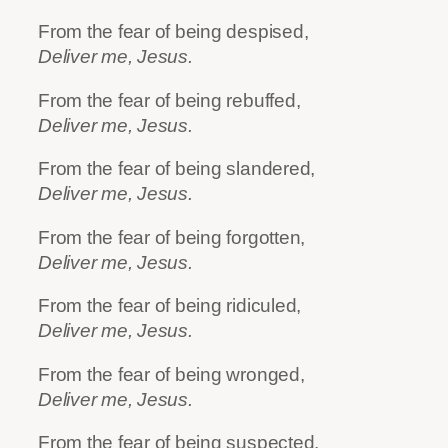
From the fear of being despised,
Deliver me, Jesus.
From the fear of being rebuffed,
Deliver me, Jesus.
From the fear of being slandered,
Deliver me, Jesus.
From the fear of being forgotten,
Deliver me, Jesus.
From the fear of being ridiculed,
Deliver me, Jesus.
From the fear of being wronged,
Deliver me, Jesus.
From the fear of being suspected,