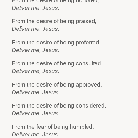
From the desire of being honored,
Deliver me, Jesus.
From the desire of being praised,
Deliver me, Jesus.
From the desire of being preferred,
Deliver me, Jesus.
From the desire of being consulted,
Deliver me, Jesus.
From the desire of being approved,
Deliver me, Jesus.
From the desire of being considered,
Deliver me, Jesus.
From the fear of being humbled,
Deliver me, Jesus.