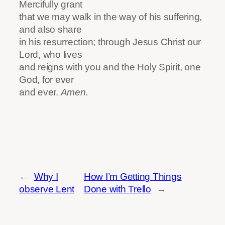
Mercifully grant
that we may walk in the way of his suffering,
and also share
in his resurrection; through Jesus Christ our
Lord, who lives
and reigns with you and the Holy Spirit, one
God, for ever
and ever.
Amen.
←
Why I
How I’m Getting Things
observe Lent
Done with Trello
→