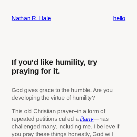
Skip
to
Nathan R. Hale
hello
content
If you’d like humility, try
praying for it.
God gives grace to the humble. Are you
developing the virtue of humility?
This old Christian prayer–in a form of
repeated petitions called a
litany
—
has
challenged many, including me. I believe if
you pray these things honestly, God will