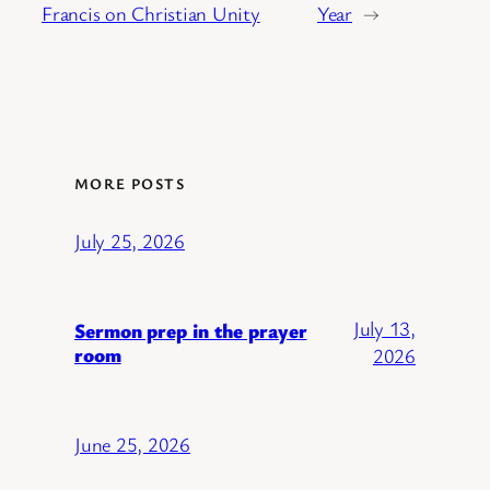
Francis on Christian Unity
Year
→
MORE POSTS
July 25, 2026
July 13,
Sermon prep in the prayer
room
2026
June 25, 2026