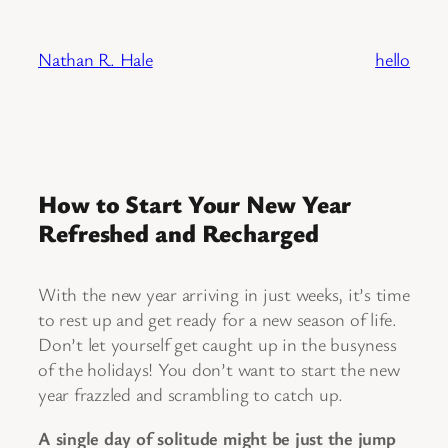
Skip
to
Nathan R. Hale
hello
content
How to Start Your New Year
Refreshed and Recharged
With the new year arriving in just weeks, it’s time
to rest up and get ready for a new season of life.
Don’t let yourself get caught up in the busyness
of the holidays! You don’t want to start the new
year frazzled and scrambling to catch up.
A single day of solitude might be just the jump