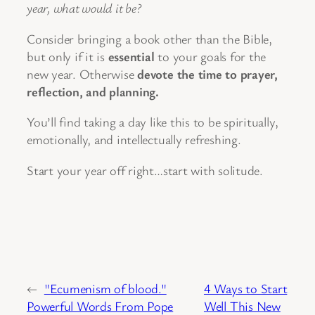
year, what would it be?
Consider bringing a book other than the Bible,
but only if it is
essential
to your goals for the
new year. Otherwise
devote the time to prayer,
reflection, and planning.
You’ll find taking a day like this to be spiritually,
emotionally, and intellectually refreshing.
Start your year off right…start with solitude.
←
"Ecumenism of blood."
4 Ways to Start
Powerful Words From Pope
Well This New