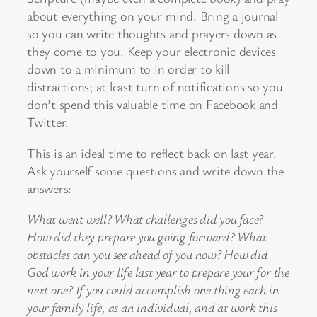
about everything on your mind. Bring a journal
so you can write thoughts and prayers down as
they come to you. Keep your electronic devices
down to a minimum to in order to kill
distractions; at least turn of notifications so you
don’t spend this valuable time on Facebook and
Twitter.
This is an ideal time to reflect back on last year.
Ask yourself some questions and write down the
answers:
What went well? What challenges did you face?
How did they prepare you going forward? What
obstacles can you see ahead of you now? How did
God work in your life last year to prepare your for the
next one? If you could accomplish one thing each in
your family life, as an individual, and at work this