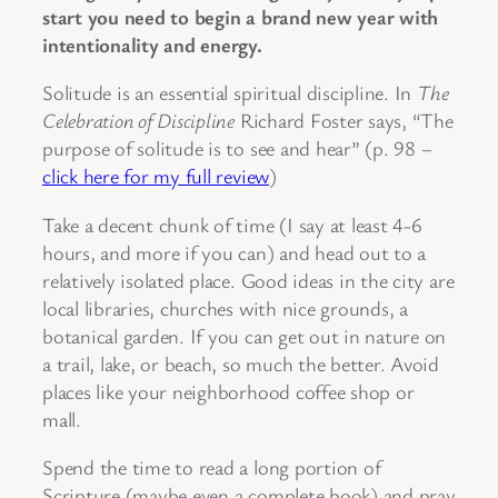
start you need to begin a brand new year with
intentionality and energy.
Solitude is an essential spiritual discipline. In
The
Celebration of Discipline
Richard Foster says, “The
purpose of solitude is to see and hear” (p. 98 –
click here for my full review
)
Take a decent chunk of time (I say at least 4-6
hours, and more if you can) and head out to a
relatively isolated place. Good ideas in the city are
local libraries, churches with nice grounds, a
botanical garden. If you can get out in nature on
a trail, lake, or beach, so much the better. Avoid
places like your neighborhood coffee shop or
mall.
Spend the time to read a long portion of
Scripture (maybe even a complete book) and pray