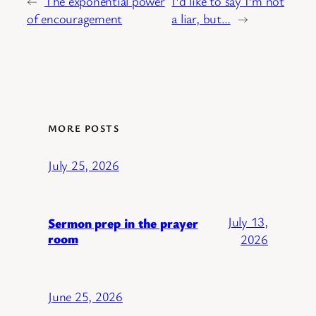
←
The exponential power
I'd like to say I'm not
of encouragement
a liar, but…
→
MORE POSTS
July 25, 2026
July 13,
Sermon prep in the prayer
room
2026
June 25, 2026