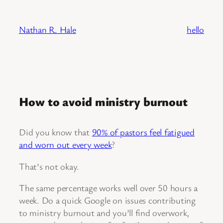
Skip
to
Nathan R. Hale
hello
content
How to avoid ministry burnout
Did you know that
90% of pastors feel fatigued
and worn out every week
?
That’s not okay.
The same percentage works well over 50 hours a
week. Do a quick Google on issues contributing
to ministry burnout and you’ll find overwork,