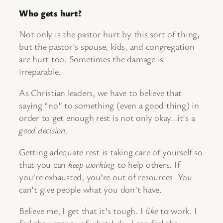
Who gets hurt?
Not only is the pastor hurt by this sort of thing,
but the pastor’s spouse, kids, and congregation
are hurt too. Sometimes the damage is
irreparable.
As Christian leaders, we have to believe that
saying “no” to something (even a good thing) in
order to get enough rest is not only okay…it’s a
good decision.
Getting adequate rest is taking care of yourself so
that you can
keep working
to help others. If
you’re exhausted, you’re out of resources. You
can’t give people what you don’t have.
Believe me, I get that it’s tough. I
like
to work. I