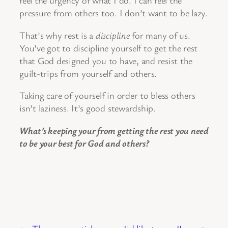
feel the urgency of what I do. I can feel the
pressure from others too. I don’t want to be lazy.
That’s why rest is a
discipline
for many of us.
You’ve got to discipline yourself to get the rest
that God designed you to have, and resist the
guilt-trips from yourself and others.
Taking care of yourself in order to bless others
isn’t laziness. It’s good stewardship.
What’s keeping your from getting the rest you need
to be your best for God and others?