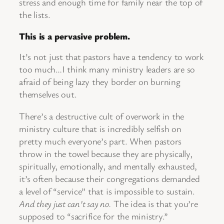
stress and enough time for family near the top of
the lists.
This is a pervasive problem.
It’s not just that pastors have a tendency to work
too much…I think many ministry leaders are so
afraid of being lazy they border on burning
themselves out.
There’s a destructive cult of overwork in the
ministry culture that is incredibly selfish on
pretty much everyone’s part. When pastors
throw in the towel because they are physically,
spiritually, emotionally, and mentally exhausted,
it’s often because their congregations demanded
a level of “service” that is impossible to sustain.
And they just can’t say no.
The idea is that you’re
supposed to “sacrifice for the ministry.”