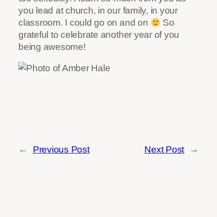
you lead at church, in our family, in your
classroom. I could go on and on
So
grateful to celebrate another year of you
being awesome!
←
Previous Post
Next Post
→