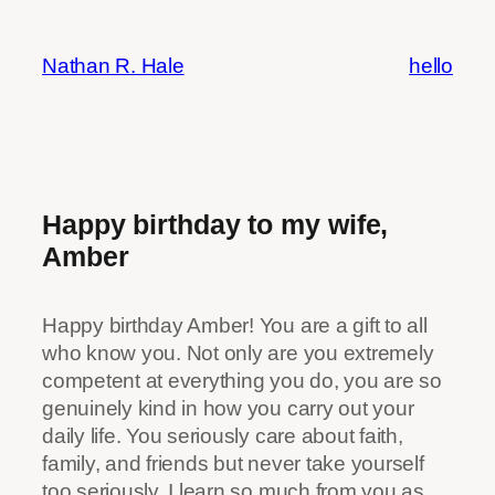
Skip
to
Nathan R. Hale
hello
content
Happy birthday to my wife,
Amber
Happy birthday Amber! You are a gift to all
who know you. Not only are you extremely
competent at everything you do, you are so
genuinely kind in how you carry out your
daily life. You seriously care about faith,
family, and friends but never take yourself
too seriously. I learn so much from you as