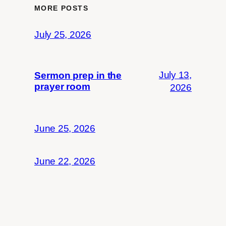
MORE POSTS
July 25, 2026
July 13,
Sermon prep in the
prayer room
2026
June 25, 2026
June 22, 2026