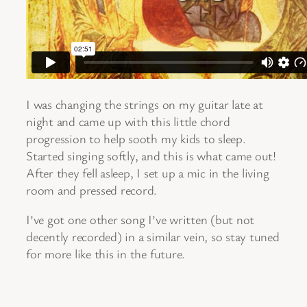
I was changing the strings on my guitar late at
night and came up with this little chord
progression to help sooth my kids to sleep.
Started singing softly, and this is what came out!
After they fell asleep, I set up a mic in the living
room and pressed record.
I’ve got one other song I’ve written (but not
decently recorded) in a similar vein, so stay tuned
for more like this in the future.