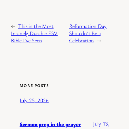
←
This is the Most
Reformation Day
Insanely Durable ESV
Shouldn’t Be a
Bible I’ve Seen
Celebration
→
MORE POSTS
July 25, 2026
July 13,
Sermon prep in the prayer