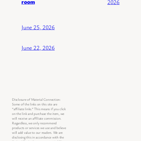
room
2026
June 25, 2026
June 22, 2026
Disclosure of Material Connection:
Some of the links on this site are
“affiliate links.” This means if you click
on the link and purchase the item, we
will receive an affiliate commission.
Regardless, we only recommend
products or services we use and believe
will add value to our readers. We are
disclosing this in accordance with the