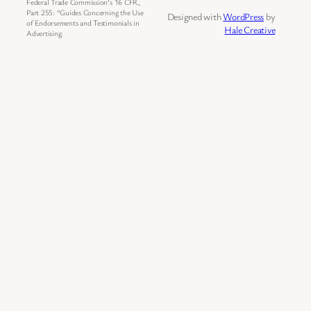
Federal Trade Commission’s 16 CFR,
Part 255: “Guides Concerning the Use
Designed with
WordPress
by
of Endorsements and Testimonials in
Hale Creative
Advertising.