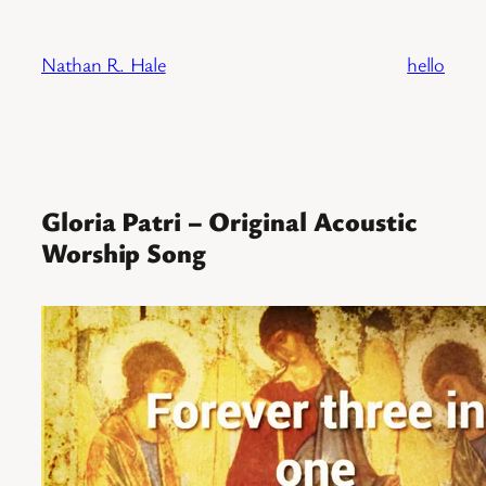
Skip
to
Nathan R. Hale
hello
content
Gloria Patri – Original Acoustic
Worship Song