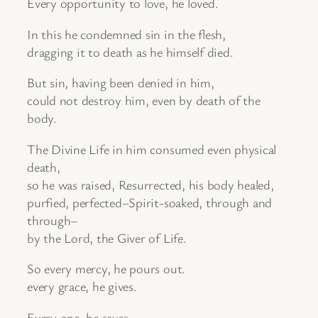
Every opportunity to love, he loved.
In this he condemned sin in the flesh,
dragging it to death as he himself died.
But sin, having been denied in him,
could not destroy him, even by death of the
body.
The Divine Life in him consumed even physical
death,
so he was raised, Resurrected, his body healed,
purfied, perfected–Spirit-soaked, through and
through–
by the Lord, the Giver of Life.
So every mercy, he pours out.
every grace, he gives.
Every one, he saves.