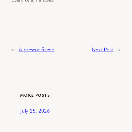
←
A present friend
Next Post
→
MORE POSTS
July 25, 2026