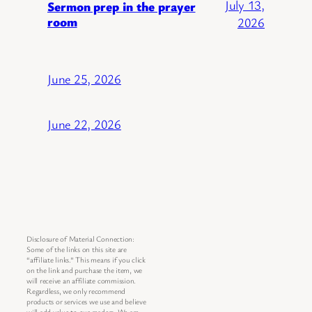
July 13,
Sermon prep in the prayer
room
2026
June 25, 2026
June 22, 2026
Disclosure of Material Connection:
Some of the links on this site are
“affiliate links.” This means if you click
on the link and purchase the item, we
will receive an affiliate commission.
Regardless, we only recommend
products or services we use and believe
will add value to our readers. We are