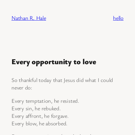
Skip
to
Nathan R. Hale
hello
content
Every opportunity to love
So thankful today that Jesus did what I could
never do:
Every temptation, he resisted.
Every sin, he rebuked.
Every affront, he forgave.
Every blow, he absorbed.