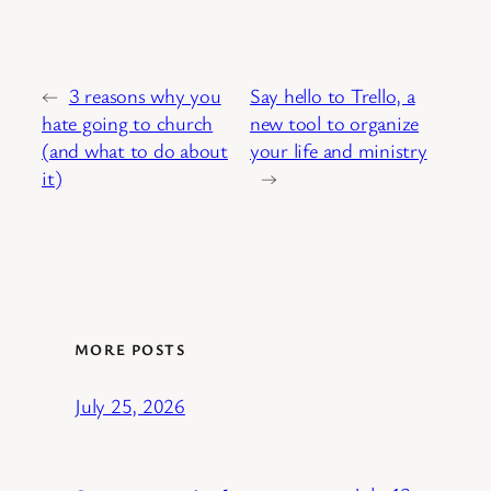
←
3 reasons why you
Say hello to Trello, a
hate going to church
new tool to organize
(and what to do about
your life and ministry
it)
→
MORE POSTS
July 25, 2026