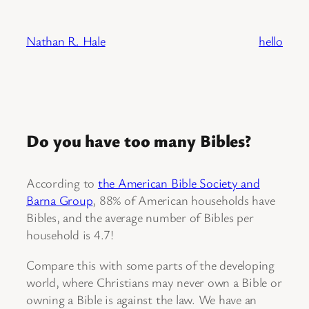
Skip
to
Nathan R. Hale
hello
content
Do you have too many Bibles?
According to
the American Bible Society and
Barna Group
, 88% of American households have
Bibles, and the average number of Bibles per
household is 4.7!
Compare this with some parts of the developing
world, where Christians may never own a Bible or
owning a Bible is against the law. We have an