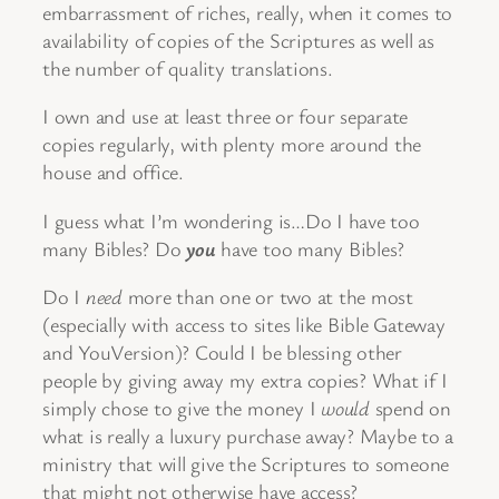
embarrassment of riches, really, when it comes to
availability of copies of the Scriptures as well as
the number of quality translations.
I own and use at least three or four separate
copies regularly, with plenty more around the
house and office.
I guess what I’m wondering is…Do I have too
many Bibles? Do
you
have too many Bibles?
Do I
need
more than one or two at the most
(especially with access to sites like Bible Gateway
and YouVersion)? Could I be blessing other
people by giving away my extra copies? What if I
simply chose to give the money I
would
spend on
what is really a luxury purchase away? Maybe to a
ministry that will give the Scriptures to someone
that might not otherwise have access?