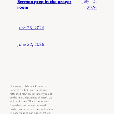
July 13,
Sermon prep in the prayer
room
2026
June 25, 2026
June 22, 2026
Disclosure of Material Connection:
Some of the links on this site are
“affiliate links.” This means if you click
on the link and purchase the item, we
will receive an affiliate commission.
Regardless, we only recommend
products or services we use and believe
will add value to our readers. We are