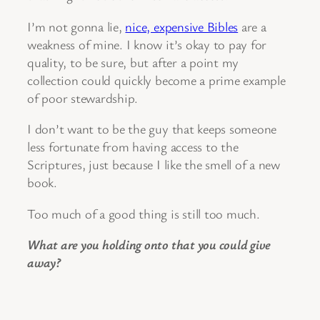
I’m not gonna lie,
nice, expensive Bibles
are a
weakness of mine. I know it’s okay to pay for
quality, to be sure, but after a point my
collection could quickly become a prime example
of poor stewardship.
I don’t want to be the guy that keeps someone
less fortunate from having access to the
Scriptures, just because I like the smell of a new
book.
Too much of a good thing is still too much.
What are you holding onto that you could give
away?