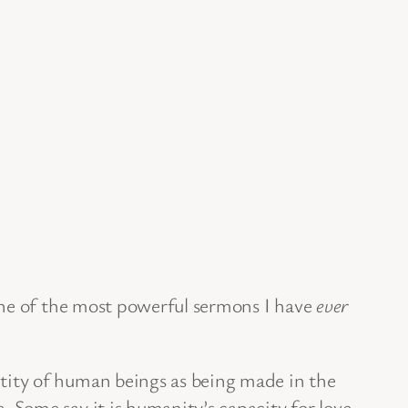
one of the most powerful sermons I have
ever
tity of human beings as being made in the
Some say it is humanity’s capacity for love