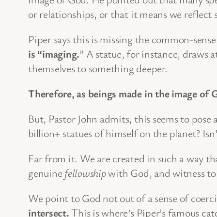
or relationships, or that it means we reflect
Piper says this is missing the common-sens
is “imaging.
” A statue, for instance, draws a
themselves to something deeper.
Therefore, as beings made in the image of Go
But, Pastor John admits, this seems to pos
billion+ statues of himself on the planet? Isn
Far from it. We are created in such a way th
genuine
fellowship
with God, and witness to G
We point to God not out of a sense of coerc
intersect.
This is where’s Piper’s famous cat