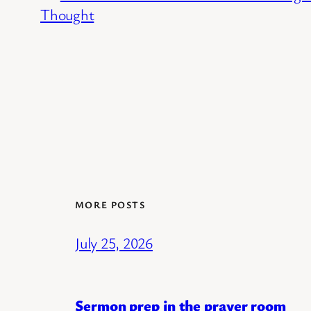
Thought
MORE POSTS
July 25, 2026
Sermon prep in the prayer room