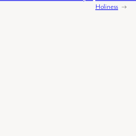
Holiness
→