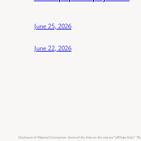
June 25, 2026
June 22, 2026
Disclosure of Material Connection: Some of the links on this site are “affiliate links.” Thi