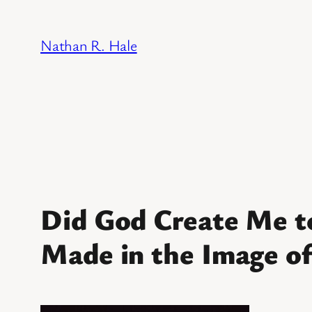
Skip
to
Nathan R. Hale
content
Did God Create Me t
Made in the Image o