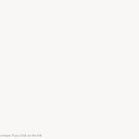
s means if you click on the link