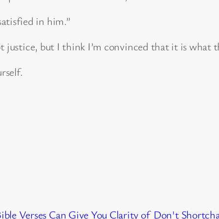
atisfied in him.”
 justice, but I think I’m convinced that it is what t
rself.
ble Verses Can Give You Clarity of
Don't Shortcha