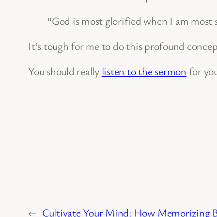
“God is most glorified when I am most s
It’s tough for me to do this profound concept
You should really
listen to the sermon
for you
←
Cultivate Your Mind: How Memorizing Bi