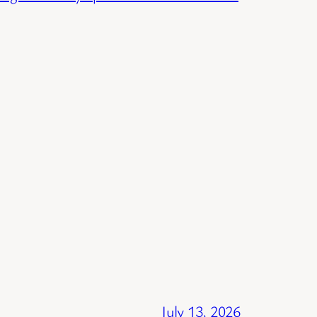
July 13, 2026