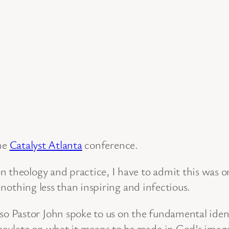
he
Catalyst Atlanta
conference.
n theology and practice, I have to admit this was 
s nothing less than inspiring and infectious.
 Pastor John spoke to us on the fundamental iden
ulate on what it means to be made in God’s image. 