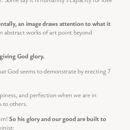
tally, an image draws attention to what it
 abstract works of art point beyond
 giving God glory.
at God seems to demonstrate by erecting 7
ppiness, and perfection when we are in
 to others.
him!
So his glory and our good are built to
inist: