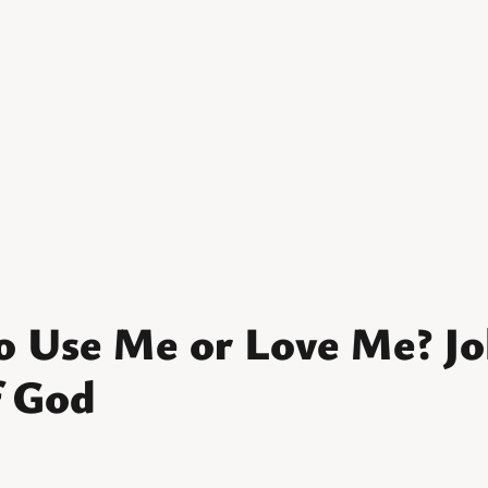
o Use Me or Love Me? Jo
f God