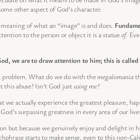
 some other aspect of God’s character.
e meaning of what an “image” is and does.
Fundamen
ttention to the person or object it is a statue
of.
Even
d, we are to draw attention to him; this is called
e a problem. What do we do with the
megalomania
th
’t this abuse? Isn’t God just
using me?
at we actually experience the greatest pleasure, ha
od’s surpassing greatness in every area of our lives
ion but because we genuinely enjoy and delight in 
chphrase starts to make sense, even to this non-Calv