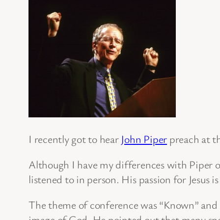
I recently got to hear
John Piper
preach at t
Although I have my differences with Piper o
listened to in person. His passion for Jesus i
The theme of conference was “Known” and so
image of God. He pointed out that many spec