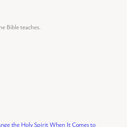
he Bible teaches.
nge the Holy Spirit When It Comes to