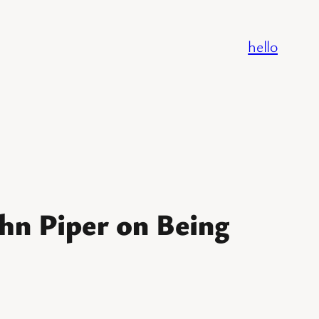
hello
hn Piper on Being