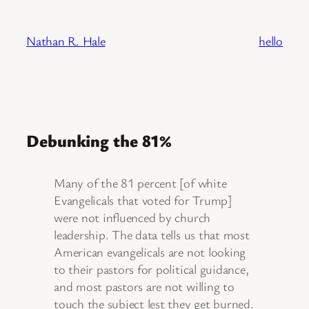
Skip
to
Nathan R. Hale
hello
content
Debunking the 81%
Many of the 81 percent [of white
Evangelicals that voted for Trump]
were not influenced by church
leadership. The data tells us that most
American evangelicals are not looking
to their pastors for political guidance,
and most pastors are not willing to
touch the subject lest they get burned.