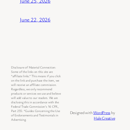
June 25, 2026
June 22, 2026
Disclosure of Material Connection:
Some of the links on this site are
“affiliate links.” This means if you click
on the link and purchase the item, we
will receive an affiliate commission.
Regardless, we only recommend
products or services we use and believe
will add value to our readers. We are
disclosing this in accordance with the
Federal Trade Commission’s 16 CFR,
Part 255: “Guides Concerning the Use
Designed with
WordPress
by
of Endorsements and Testimonials in
Hale Creative
Advertising.