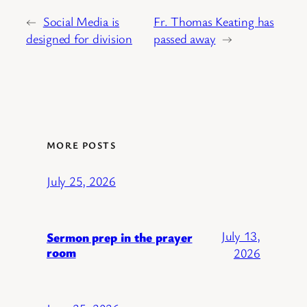
←
Social Media is
Fr. Thomas Keating has
designed for division
passed away
→
MORE POSTS
July 25, 2026
July 13,
Sermon prep in the prayer
room
2026