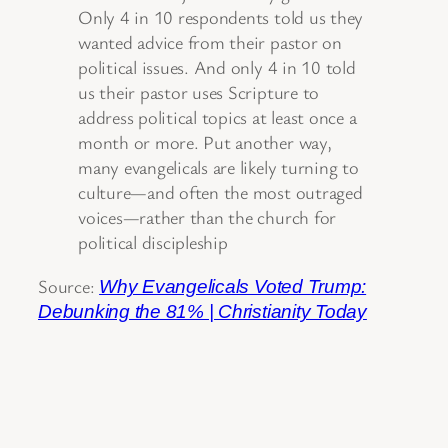
Only 4 in 10 respondents told us they
wanted advice from their pastor on
political issues. And only 4 in 10 told
us their pastor uses Scripture to
address political topics at least once a
month or more. Put another way,
many evangelicals are likely turning to
culture—and often the most outraged
voices—rather than the church for
political discipleship
Source:
Why Evangelicals Voted Trump:
Debunking the 81% | Christianity Today