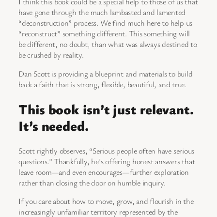
I think this book could be a special help to those of us that
have gone through the much lambasted and lamented
“deconstruction” process. We find much here to help us
“reconstruct” something different. This something will
be different, no doubt, than what was always destined to
be crushed by reality.
Dan Scott is providing a blueprint and materials to build
back a faith that is strong, flexible, beautiful, and true.
This book isn’t just relevant.
It’s needed.
Scott rightly observes, “Serious people often have serious
questions.” Thankfully, he’s offering honest answers that
leave room—and even encourages—further exploration
rather than closing the door on humble inquiry.
If you care about how to move, grow, and flourish in the
increasingly unfamiliar territory represented by the