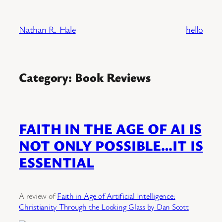
Skip
to
Nathan R. Hale
hello
content
Category:
Book Reviews
FAITH IN THE AGE OF AI IS
NOT ONLY POSSIBLE…IT IS
ESSENTIAL
A review of
Faith in Age of Artificial Intelligence:
Christianity Through the Looking Glass by Dan Scott