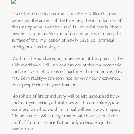
There is no question for me, as an Elder Millennial that
witnessed the advent of the Internet, the introduction of
the smartphone, and the rise & fall of social media, that a
new era is upon us. We are, of course, only scratching the
surface of the implication of newly unveiled “artificial
intelligence” technologies.
Much of the handwringing does seem, at this point, to be
a bit overblown. Still, no one can doubt the real economic
and creative implications of machines that—dumb as they
may be in reality—can convince, or very nearly convince,
most people that they are humans.
No sphere of life or industry will be left untouched by AI,
and as it gets better, ethical lines will become blurry, and
our grasp on what we think is real will seem a bit slippery.
Circumstances will emerge that would have seemed the
stuff of far-out science-fiction only a decade ago. But
here we are.