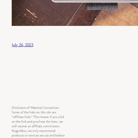
July 26, 2023
Disclosure of Material Connection:
Some of the links on this site are
“affiliate links.” This means if you click
on the link and purchase the item, we
will receive an affiliate commission.
Regardless, we only recommend
products or services we use and believe