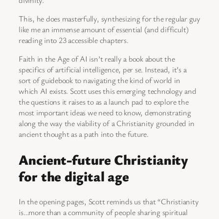
This, he does masterfully, synthesizing for the regular guy
like me an immense amount of essential (and difficult)
reading into 23 accessible chapters.
Faith in the Age of AI isn’t really a book about the
specifics of artificial intelligence, per se. Instead, it’s a
sort of guidebook to navigating the kind of world in
which AI exists. Scott uses this emerging technology and
the questions it raises to as a launch pad to explore the
most important ideas we need to know, demonstrating
along the way the viability of a Christianity grounded in
ancient thought as a path into the future.
Ancient-future Christianity
for the digital age
In the opening pages, Scott reminds us that “Christianity
is…more than a community of people sharing spiritual