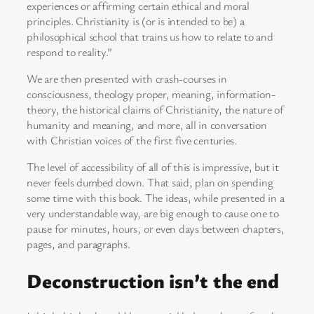
experiences or affirming certain ethical and moral
principles. Christianity is (or is intended to be) a
philosophical school that trains us how to relate to and
respond to reality.”
We are then presented with crash-courses in
consciousness, theology proper, meaning, information-
theory, the historical claims of Christianity, the nature of
humanity and meaning, and more, all in conversation
with Christian voices of the first five centuries.
The level of accessibility of all of this is impressive, but it
never feels dumbed down. That said, plan on spending
some time with this book. The ideas, while presented in a
very understandable way, are big enough to cause one to
pause for minutes, hours, or even days between chapters,
pages, and paragraphs.
Deconstruction isn’t the end