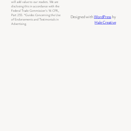
will add value to our readers. We are
disclosing this in accordance with the
Federal Trade Commission’s 16 CFR,
Part 255: “Guides Concerning the Use
Designed with
WordPress
by
of Endorsements and Testimonials in
Hale Creative
Advertising.