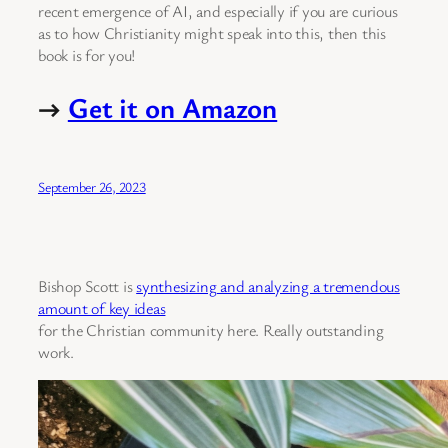
recent emergence of AI, and especially if you are curious
as to how Christianity might speak into this, then this
book is for you!
→
Get it on Amazon
September 26, 2023
Bishop Scott is
synthesizing and analyzing a tremendous
amount of key ideas
for the Christian community here. Really outstanding
work.