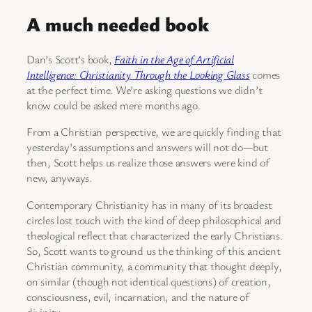
A much needed book
Dan’s Scott’s book,
Faith in the Age of Artificial
Intelligence: Christianity Through the Looking Glass
comes
at the perfect time. We’re asking questions we didn’t
know could be asked mere months ago.
From a Christian perspective, we are quickly finding that
yesterday’s assumptions and answers will not do—but
then, Scott helps us realize those answers were kind of
new, anyways.
Contemporary Christianity has in many of its broadest
circles lost touch with the kind of deep philosophical and
theological reflect that characterized the early Christians.
So, Scott wants to ground us the thinking of this ancient
Christian community, a community that thought deeply,
on similar (though not identical questions) of creation,
consciousness, evil, incarnation, and the nature of
divinity.