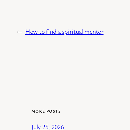
←
How to find a spiritual mentor
MORE POSTS
July 25, 2026