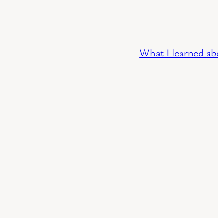
What I learned ab