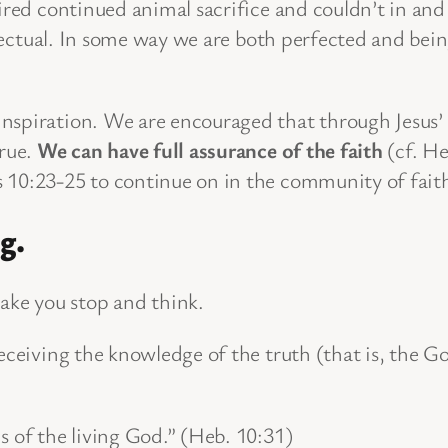
ired continued animal sacrifice and couldn’t in and 
effectual. In some way we are both perfected and be
spiration. We are encouraged that through Jesus’ s
true.
We can have full assurance of the faith
(cf. He
 10:23-25 to continue on in the community of fait
g.
ke you stop and think.
receiving the knowledge of the truth (that is, the 
nds of the living God.” (Heb. 10:31)