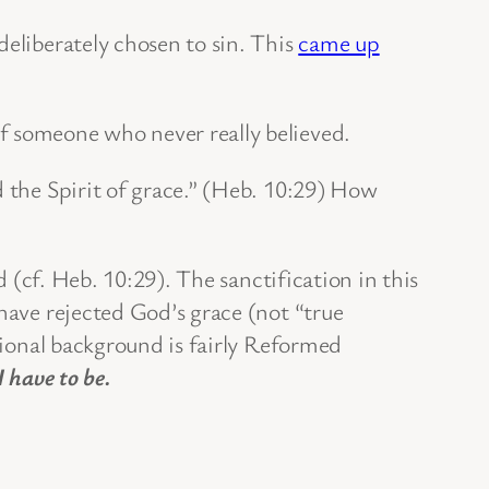
eliberately chosen to sin. This
came up
f someone who never really believed.
d the Spirit of grace.” (Heb. 10:29) How
d (cf. Heb. 10:29). The sanctification in this
 have rejected God’s grace (not “true
itional background is fairly Reformed
 I have to be.