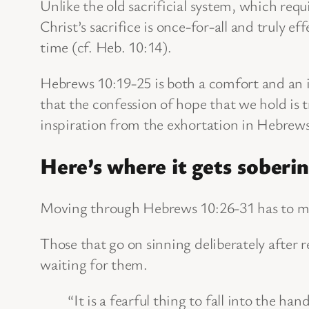
Unlike the old sacrificial system, which requ
Christ’s sacrifice is once-for-all and truly 
time (cf. Heb. 10:14).
Hebrews 10:19-25 is both a comfort and an in
that the confession of hope that we hold is 
inspiration from the exhortation in Hebrews
Here’s where it gets soberin
Moving through Hebrews 10:26-31 has to ma
Those that go on sinning deliberately after 
waiting for them.
“It is a fearful thing to fall into the ha