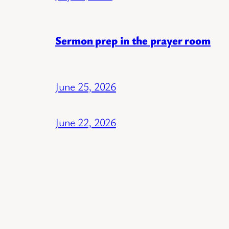
Sermon prep in the prayer room
June 25, 2026
June 22, 2026