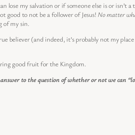
 lose my salvation or if someone else is or isn’t a 
 not good to not be a follower of Jesus!
No matter wh
g of my sin.
 true believer (and indeed, it’s probably not my place
ring good fruit for the Kingdom.
 answer to the question of whether or not we can “lo