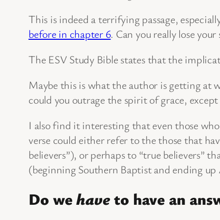
This is indeed a terrifying passage, especial
before in chapter 6
. Can you really lose your
The ESV Study Bible states that the implica
Maybe this is what the author is getting at 
could you outrage the spirit of grace, except
I also find it interesting that even those who
verse could either refer to the those that h
believers”), or perhaps to “true believers” t
(beginning Southern Baptist and ending up A
Do we
have
to have an ans