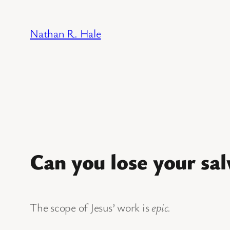
Skip
to
Nathan R. Hale
content
Can you lose your sal
The scope of Jesus’ work is
epic.