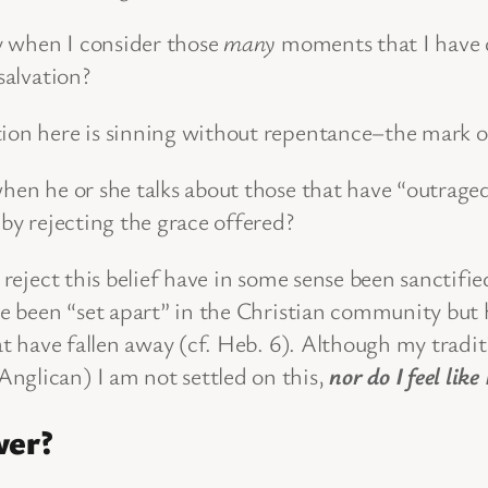
ly when I consider those
many
moments that I have d
 salvation?
tion here is sinning without repentance–the mark o
when he or she talks about those that have “outrage
 by rejecting the grace offered?
 reject this belief have in some sense been sanctifie
ave been “set apart” in the Christian community but
hat have fallen away (cf. Heb. 6). Although my trad
nglican) I am not settled on this,
nor do I feel like
wer?