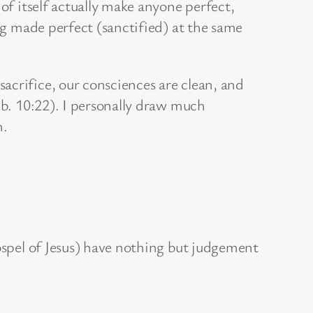
of itself actually make anyone perfect,
ing made perfect (sanctified) at the same
acrifice, our consciences are clean, and
b. 10:22). I personally draw much
h.
Gospel of Jesus) have nothing but judgement