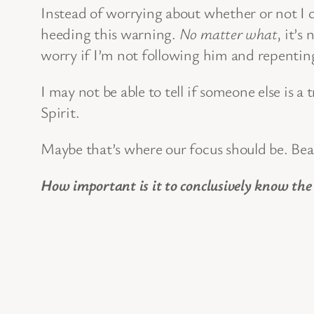
Instead of worrying about whether or not I can
heeding this warning.
No matter what
, it’s
worry if I’m not following him and repentin
I may not be able to tell if someone else is a
Spirit.
Maybe that’s where our focus should be. Bea
How important is it to conclusively know the