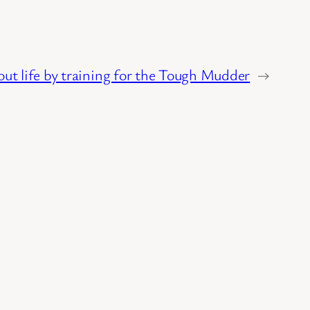
out life by training for the Tough Mudder
→