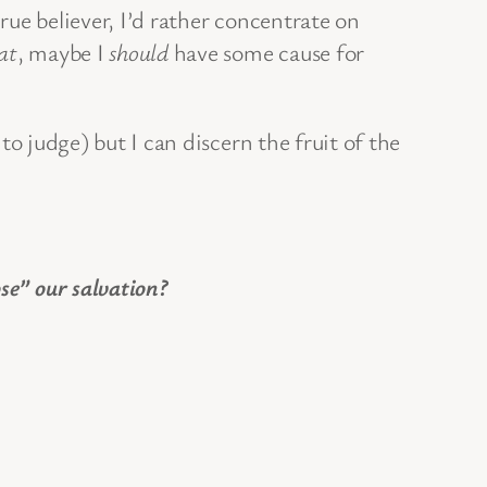
true believer, I’d rather concentrate on
at
, maybe I
should
have some cause for
 to judge) but I can discern the fruit of the
se” our salvation?