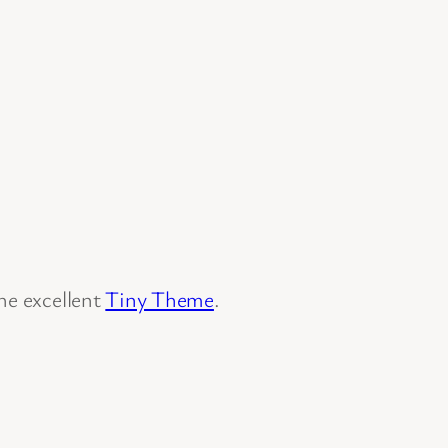
he excellent
Tiny Theme
.