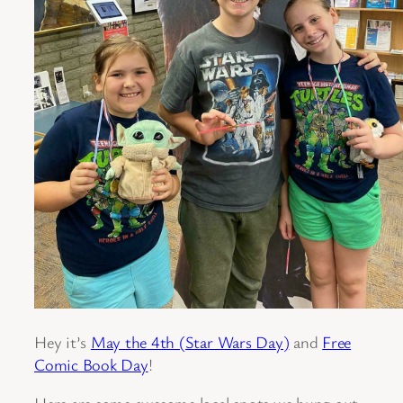
Hey it’s
May the 4th (Star Wars Day)
and
Free
Comic Book Day
!