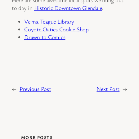
Here are some awesome local spots we hung out
to day in
Historic Downtown Glendale
:
Velma Teague Library
Coyote Oaties Cookie Shop
Drawn to Comics
←
Previous Post
Next Post
→
MORE POSTS