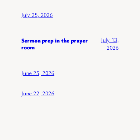
July 25, 2026
July 13,
Sermon prep in the prayer
room
2026
June 25, 2026
June 22, 2026