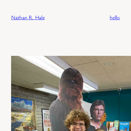
Skip
to
Nathan R. Hale
hello
content