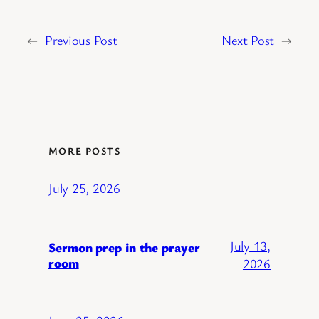
←
Previous Post
Next Post
→
MORE POSTS
July 25, 2026
July 13,
Sermon prep in the prayer
room
2026