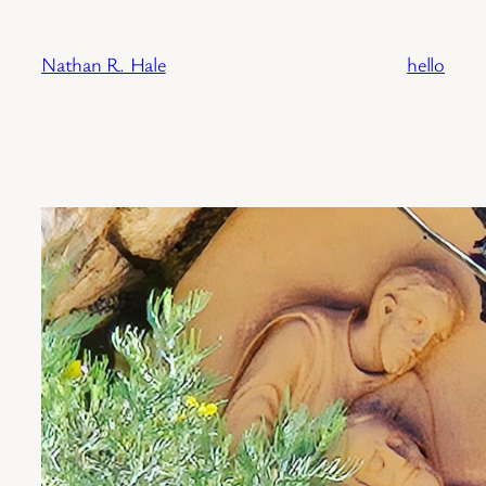
Skip
to
Nathan R. Hale
hello
content