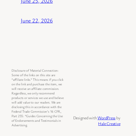
June 25, 2026
June 22, 2026
Disclosure of Material Connection:
Some of the links on this site are
“affiliate links.” This means if you click
on the link and purchase the item, we
will receive an affiliate commission.
Regardless, we only recommend
products or services we use and believe
will add value to our readers. We are
disclosing this in accordance with the
Federal Trade Commission’s 16 CFR,
Part 255: “Guides Concerning the Use
Designed with
WordPress
by
of Endorsements and Testimonials in
Hale Creative
Advertising.