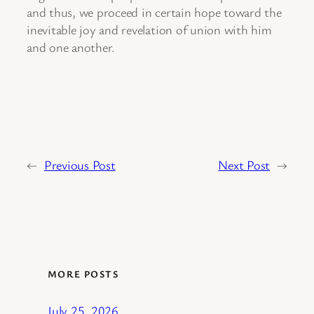
and thus, we proceed in certain hope toward the
inevitable joy and revelation of union with him
and one another.
←
Previous Post
Next Post
→
MORE POSTS
July 25, 2026