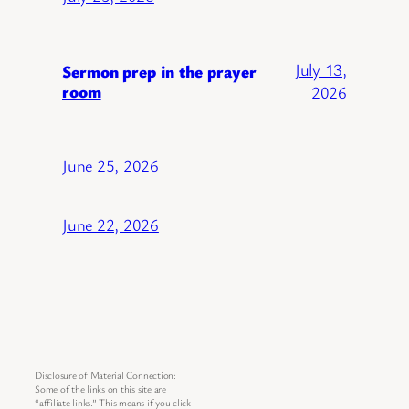
July 13,
Sermon prep in the prayer
room
2026
June 25, 2026
June 22, 2026
Disclosure of Material Connection:
Some of the links on this site are
“affiliate links.” This means if you click