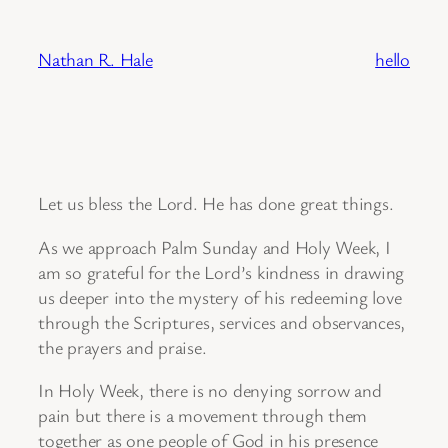
Skip
to
Nathan R. Hale
hello
content
Let us bless the Lord. He has done great things.
As we approach Palm Sunday and Holy Week, I
am so grateful for the Lord’s kindness in drawing
us deeper into the mystery of his redeeming love
through the Scriptures, services and observances,
the prayers and praise.
In Holy Week, there is no denying sorrow and
pain but there is a movement through them
together as one people of God in his presence