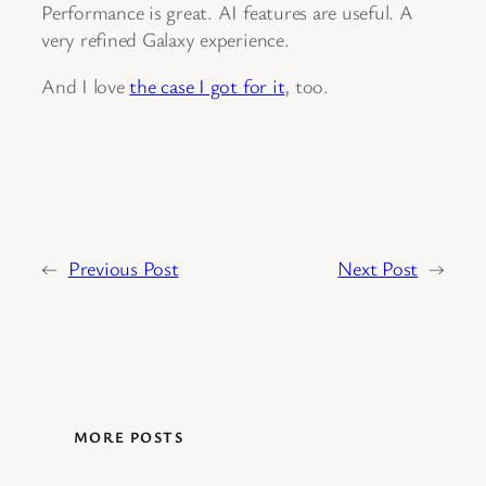
Performance is great. AI features are useful. A
very refined Galaxy experience.
And I love
the case I got for it
, too.
←
Previous Post
Next Post
→
MORE POSTS