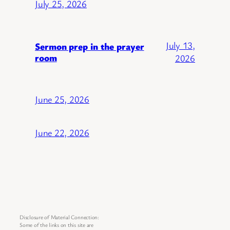
July 25, 2026
July 13,
Sermon prep in the prayer
room
2026
June 25, 2026
June 22, 2026
Disclosure of Material Connection:
Some of the links on this site are