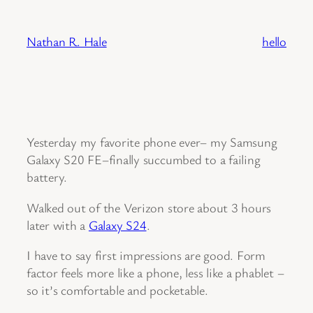
Skip
to
Nathan R. Hale
hello
content
Yesterday my favorite phone ever– my Samsung
Galaxy S20 FE–finally succumbed to a failing
battery.
Walked out of the Verizon store about 3 hours
later with a
Galaxy S24
.
I have to say first impressions are good. Form
factor feels more like a phone, less like a phablet –
so it’s comfortable and pocketable.