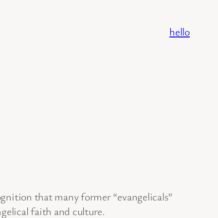
hello
cognition that many former “evangelicals”
elical faith and culture.