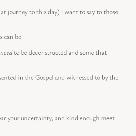
at journey to this day) I want to say to those
ss can be
t
need
to be deconstructed and some that
esented in the Gospel and witnessed to by the
bear your uncertainty, and kind enough meet