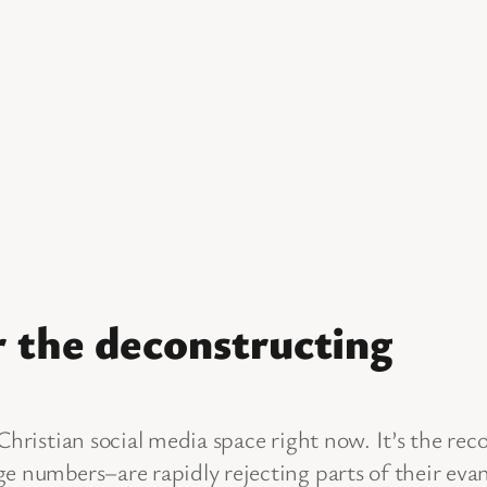
 the deconstructing
 Christian social media space right now. It’s the re
e numbers–are rapidly rejecting parts of their evang