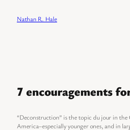
Skip
to
Nathan R. Hale
content
7 encouragements for
“Deconstruction” is the topic du jour in the
America–especially younger ones, and in larg