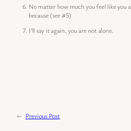
No matter how much you feel like you are
because (see #5)
I’ll say it again, you are not alone.
←
Previous Post