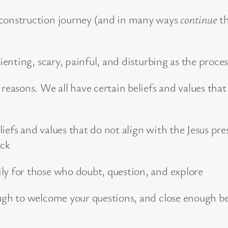
onstruction journey (and in many ways
continue
th
rienting, scary, painful, and disturbing as the proce
 reasons. We all have certain beliefs and values tha
iefs and values that do not align with the Jesus pr
ack
ly for those who doubt, question, and explore
ough to welcome your questions, and close enough 