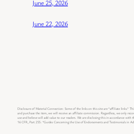
June 25, 2026
June 22, 2026
Disclosure of Material Connection: Some of the links on this site are “affiliate links.” Thi
and purchase the item, we will receive an affiliate commission. Regardless, we only re
use and believe will add value to our readers. We are disclosing this in accordance with
16 CFR, Part 255: “Guides Concerning the Use of Endorsements and Testimonials in Adv