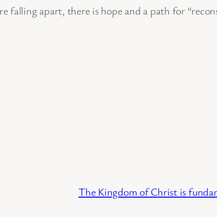
 falling apart, there is hope and a path for “recon
The Kingdom of Christ is fundame