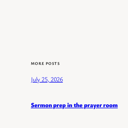
MORE POSTS
July 25, 2026
Sermon prep in the prayer room