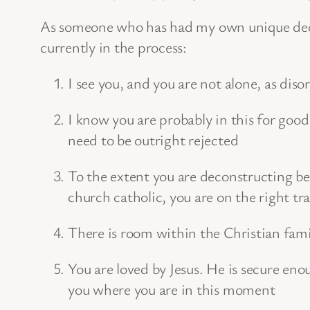
As someone who has had my own unique dec
currently in the process:
I see you, and you are not alone, as diso
I know you are probably in this for good
need to be outright rejected
To the extent you are deconstructing bel
church catholic, you are on the right tr
There is room within the Christian fami
You are loved by Jesus. He is secure en
you where you are in this moment