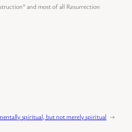
struction” and most of all Resurrection
ntally spiritual, but not merely spiritual
→