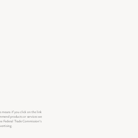
s means if you click on the link
commend products or services we
 the Federal Trade Commission’s
ertising.