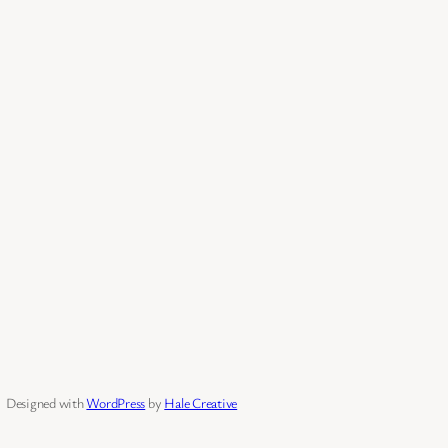
Designed with
WordPress
by
Hale Creative