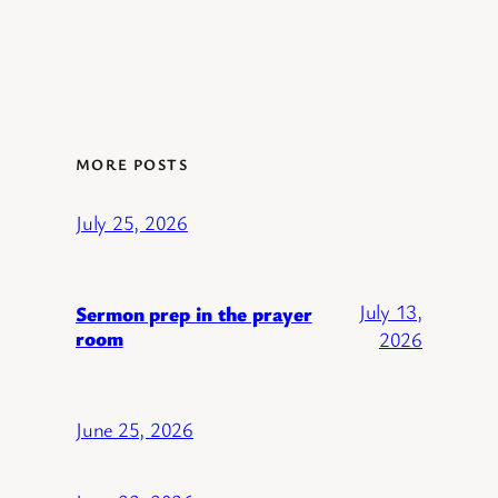
MORE POSTS
July 25, 2026
July 13,
Sermon prep in the prayer
room
2026
June 25, 2026