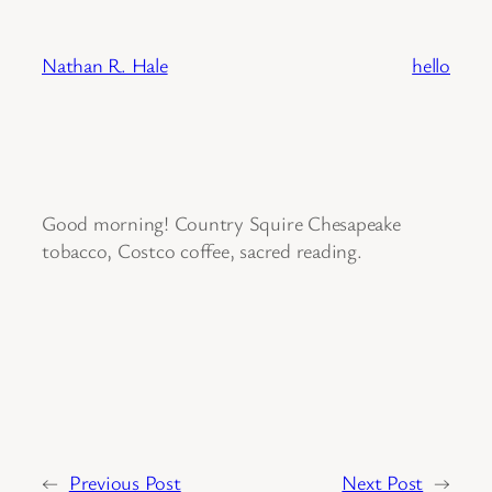
Skip
to
Nathan R. Hale
hello
content
Good morning! Country Squire Chesapeake
tobacco, Costco coffee, sacred reading.
←
Previous Post
Next Post
→