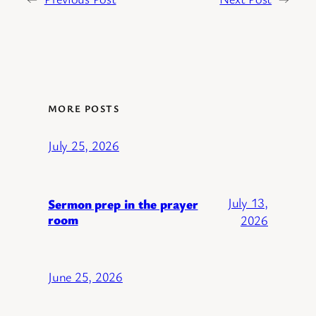
MORE POSTS
July 25, 2026
July 13,
Sermon prep in the prayer
room
2026
June 25, 2026