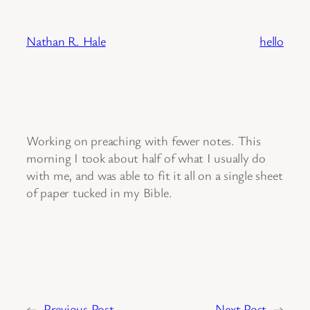
Skip
to
Nathan R. Hale
hello
content
Working on preaching with fewer notes. This
morning I took about half of what I usually do
with me, and was able to fit it all on a single sheet
of paper tucked in my Bible.
←
Previous Post
Next Post
→