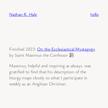
Skip
to
Nathan R. Hale
hello
content
Finished 2023:
On the Ecclesiastical Mystagogy
by Saint Maximus the Confessor
Maximus, helpful and inspiring as always. was
gratified to find that his description of the
liturgy maps closely to what I participate in
weekly as an Anglican Christian.