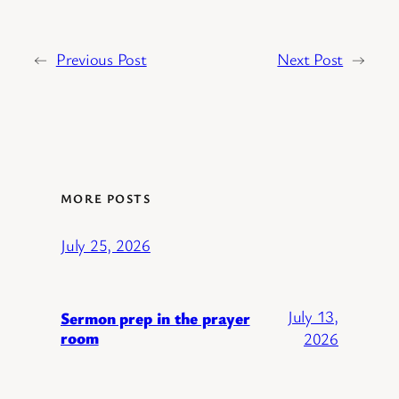
←
Previous Post
Next Post
→
MORE POSTS
July 25, 2026
July 13,
Sermon prep in the prayer
room
2026