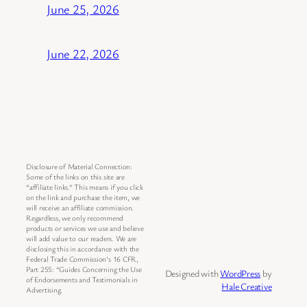
June 25, 2026
June 22, 2026
Disclosure of Material Connection:
Some of the links on this site are
“affiliate links.” This means if you click
on the link and purchase the item, we
will receive an affiliate commission.
Regardless, we only recommend
products or services we use and believe
will add value to our readers. We are
disclosing this in accordance with the
Federal Trade Commission’s 16 CFR,
Part 255: “Guides Concerning the Use
Designed with
WordPress
by
of Endorsements and Testimonials in
Hale Creative
Advertising.