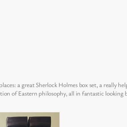
laces: a great Sherlock Holmes box set, a really he
tion of Eastern philosophy, all in fantastic looking