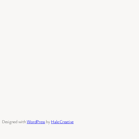
Designed with
WordPress
by
Hale Creative