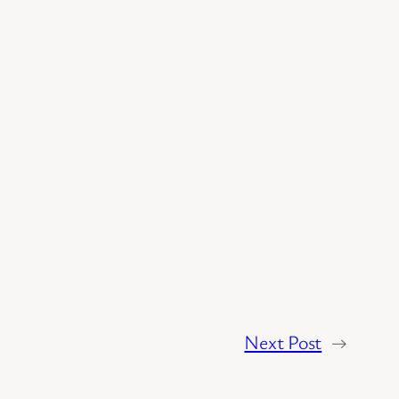
Next Post
→