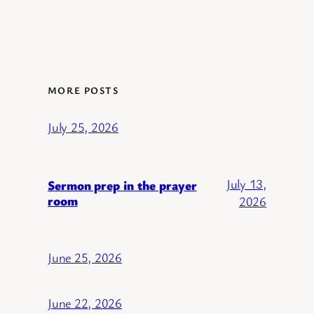
MORE POSTS
July 25, 2026
July 13,
Sermon prep in the prayer
room
2026
June 25, 2026
June 22, 2026