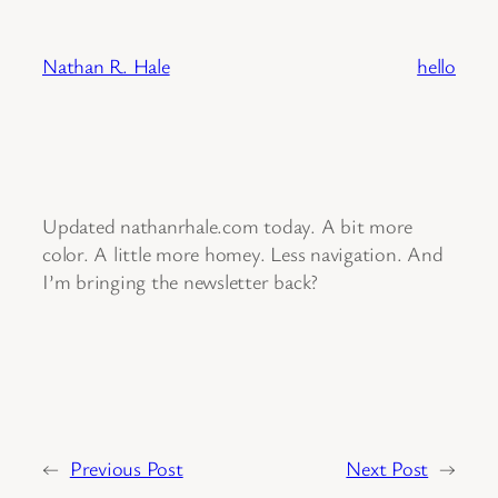
Skip
to
Nathan R. Hale
hello
content
Updated nathanrhale.com today. A bit more
color. A little more homey. Less navigation. And
I’m bringing the newsletter back?
←
Previous Post
Next Post
→