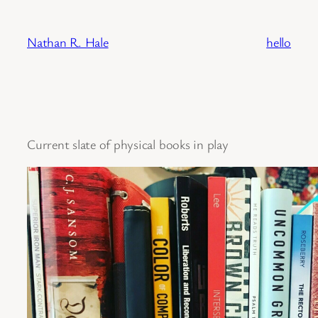
Skip
to
Nathan R. Hale
hello
content
Current slate of physical books in play