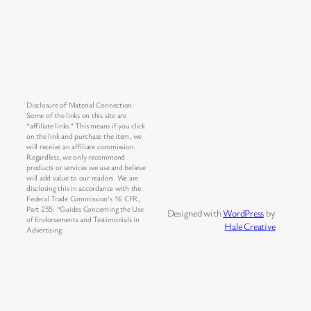
Disclosure of Material Connection:
Some of the links on this site are
“affiliate links.” This means if you click
on the link and purchase the item, we
will receive an affiliate commission.
Regardless, we only recommend
products or services we use and believe
will add value to our readers. We are
disclosing this in accordance with the
Federal Trade Commission’s 16 CFR,
Part 255: “Guides Concerning the Use
Designed with
WordPress
by
of Endorsements and Testimonials in
Hale Creative
Advertising.