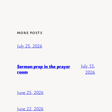
MORE POSTS
July 25, 2026
July 13,
Sermon prep in the prayer
room
2026
June 25, 2026
June 22, 2026