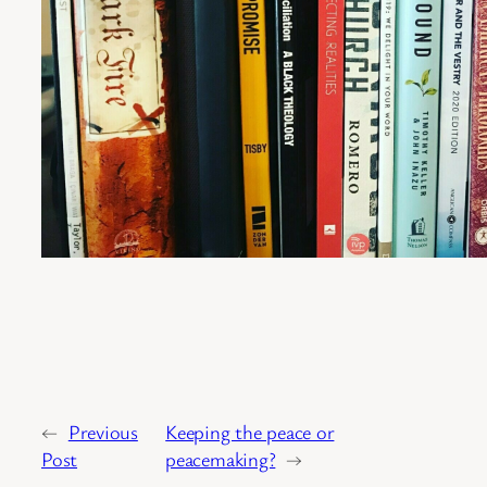
←
Previous
Keeping the peace or
Post
peacemaking?
→