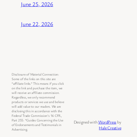
June 25, 2026
June 22, 2026
Disclosure of Material Connection:
Some of the links on this site are
“affiliate links.” This means if you click
on the link and purchase the item, we
will receive an affiliate commission.
Regardless, we only recommend
products or services we use and believe
will add value to our readers. We are
disclosing this in accordance with the
Federal Trade Commission’s 16 CFR,
Part 255: “Guides Concerning the Use
Designed with
WordPress
by
of Endorsements and Testimonials in
Hale Creative
Advertising.