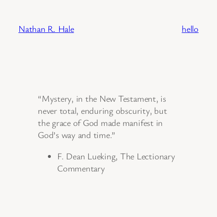
Skip
to
Nathan R. Hale
hello
content
“Mystery, in the New Testament, is
never total, enduring obscurity, but
the grace of God made manifest in
God’s way and time.”
F. Dean Lueking, The Lectionary
Commentary