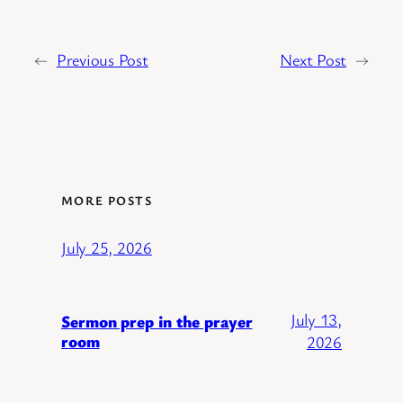
←
Previous Post
Next Post
→
MORE POSTS
July 25, 2026
July 13,
Sermon prep in the prayer
room
2026