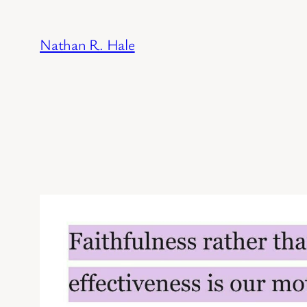
Skip
to
Nathan R. Hale
content