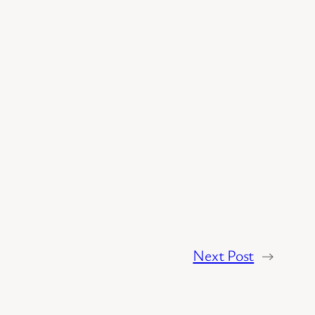
Next Post
→