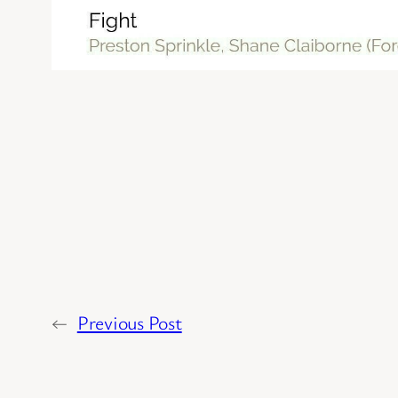
←
Previous Post