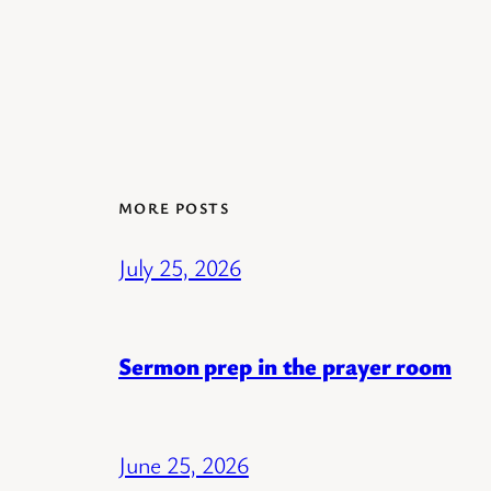
MORE POSTS
July 25, 2026
Sermon prep in the prayer room
June 25, 2026