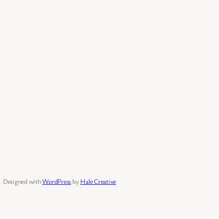
Designed with
WordPress
by
Hale Creative