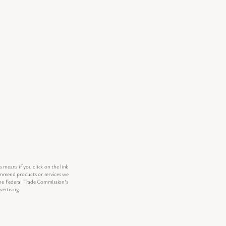
s means if you click on the link
commend products or services we
 the Federal Trade Commission’s
ertising.