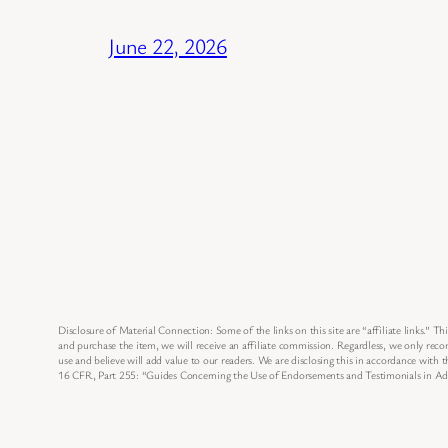
June 22, 2026
Disclosure of Material Connection: Some of the links on this site are “affiliate links.” Thi
and purchase the item, we will receive an affiliate commission. Regardless, we only re
use and believe will add value to our readers. We are disclosing this in accordance with
16 CFR, Part 255: “Guides Concerning the Use of Endorsements and Testimonials in Adv