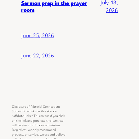
July 13,
Sermon prep in the prayer
room
2026
June 25, 2026
June 22, 2026
Disclosure of Material Connection:
Some of the links on this site are
“affiliate links.” This means if you click
on the link and purchase the item, we
will receive an affiliate commission.
Regardless, we only recommend
products or services we use and believe
will add value to our readers. We are