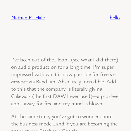
Skip
to
Nathan R. Hale
hello
content
I’ve been out of the…loop…(see what I did there)
on audio production for a long time. I’m super
impressed with what is now possible for free
in-
browser
via BandLab. Absolutely incredible. Add
to this that the company is literally giving
Cakewalk (the first DAW I ever used)—a pro-level
app—away for free and my mind is blown.
At the same time, you’ve got to wonder about
the business model…and if you are becoming the
product
a la
Facebook/Google.