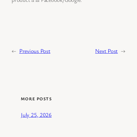
←
Previous Post
Next Post
→
MORE POSTS
July 25, 2026