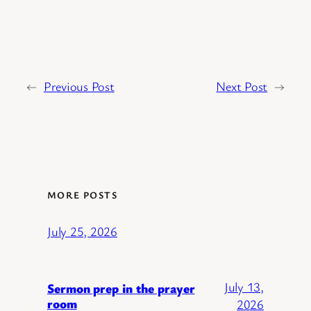
←
Previous Post
Next Post
→
MORE POSTS
July 25, 2026
July 13,
Sermon prep in the prayer
room
2026