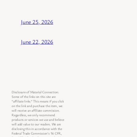
June 25, 2026
June 22, 2026
Disclosure of Material Connection:
Some of the links on this site are
“affiliate links.” This means if you click
on the link and purchase the item, we
will receive an affiliate commission.
Regardless, we only recommend
products or services we use and believe
will add value to our readers. We are
disclosing this in accordance with the
Federal Trade Commission’s 16 CFR,