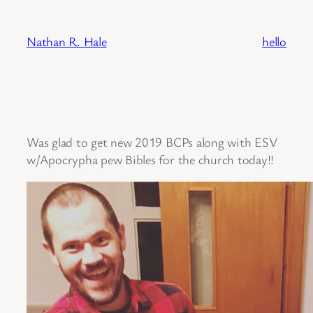
Skip
to
Nathan R. Hale
hello
content
Was glad to get new 2019 BCPs along with ESV
w/Apocrypha pew Bibles for the church today!!