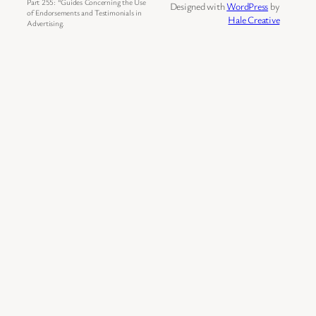
Part 255: “Guides Concerning the Use
Designed with
WordPress
by
of Endorsements and Testimonials in
Hale Creative
Advertising.