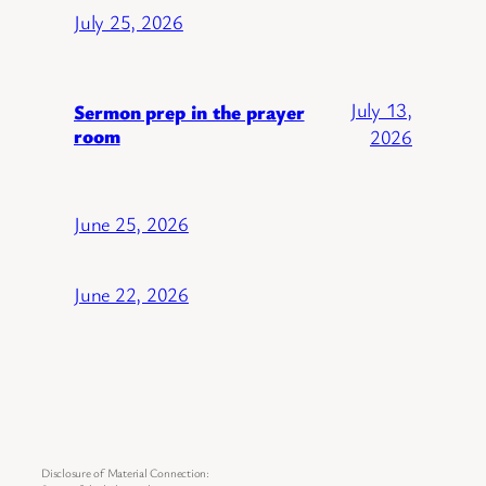
July 25, 2026
July 13,
Sermon prep in the prayer
room
2026
June 25, 2026
June 22, 2026
Disclosure of Material Connection: