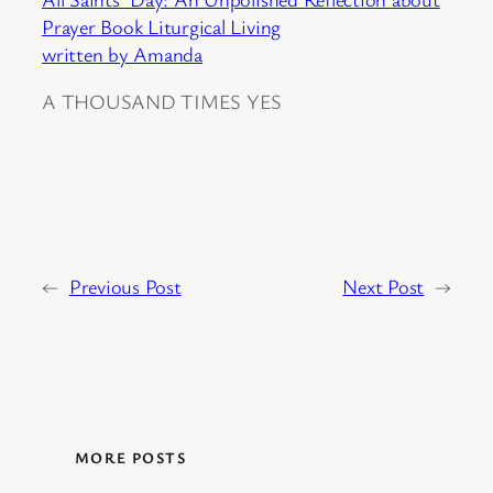
Prayer Book Liturgical Living
written by Amanda
A THOUSAND TIMES YES
←
Previous Post
Next Post
→
MORE POSTS