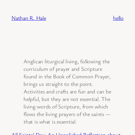
Skip
to
Nathan R. Hale
hello
content
Anglican liturgical living, following the
curriculum of prayer and Scripture
found in the Book of Common Prayer,
brings us straight to the point.
Activities and crafts are fun and can be
helpful, but they are not essential. The
living words of Scripture, from which
flows the living prayers of the saints —
that is what is essential.
All Saints’ Day: An Unpolished Reflection about