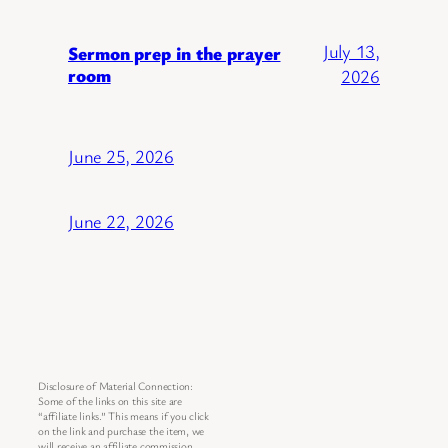
July 13,
Sermon prep in the prayer
room
2026
June 25, 2026
June 22, 2026
Disclosure of Material Connection:
Some of the links on this site are
“affiliate links.” This means if you click
on the link and purchase the item, we
will receive an affiliate commission.