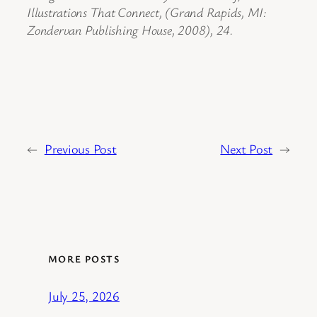
Illustrations That Connect, (Grand Rapids, MI:
Zondervan Publishing House, 2008), 24.
←
Previous Post
Next Post
→
MORE POSTS
July 25, 2026