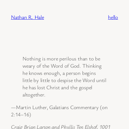
Skip
to
Nathan R. Hale
hello
content
Nothing is more perilous than to be
weary of the Word of God. Thinking
he knows enough, a person begins
little by little to despise the Word until
he has lost Christ and the gospel
altogether.
—Martin Luther, Galatians Commentary (on
2:14–16)
Craig Brian Larson and Phyllis Ten Elshof, 1001